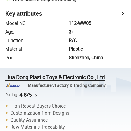
Key attributes
Model NO.
:
112-WW05
Age
:
3+
Function
:
R/C
Material
:
Plastic
Port
:
Shenzhen, China
Hua Dong Plastic Toys & Electronic Co., Ltd
Manufacturer/Factory & Trading Company
4.8/5
Rating
High Repeat Buyers Choice
Customization from Designs
Quality Assurance
Raw-Materials Traceability