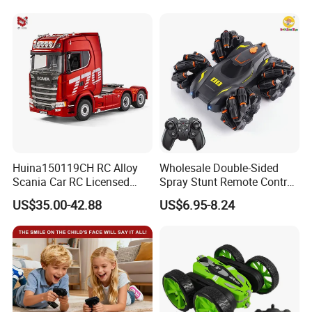
Bubble Machine Soccer Ball
Remote Control Heavy
Toy for Kids
Machinery Plastic Kids RC
Car Toy
Huina150119CH RC Alloy
Wholesale Double-Sided
Scania Car RC Licensed
Spray Stunt Remote Control
Tractor 1: 18 Remote
Car with Light and 360
US$35.00-42.88
US$6.95-8.24
Control Car Toys Scania
Degrees Rotation in Place
770 S V8 Truck Children Car
One-Click Demonstration RC
C Toy
Car Kids Toy Hot Sale 2025