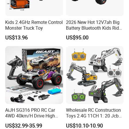
Kids 2.4GHz Remote Control
2026 New Hot 12V7ah Big
Monster Truck Toy
Battery Bluetooth Kids Ride
on Car Four Wheels Car for
US$13.96
US$95.00
Children
AiJH SG316 PRO RC Car
Wholesale RC Construction
4WD 40km/H Drive High
Toys 2.4G 11CH 1: 20 Jcb
Speed RC Truck RC Auto
Metal Digger Car RC Crane
US$32.99-35.99
US$10.10-10.90
Racing Remote Control Car
Alloy Truck with Light and