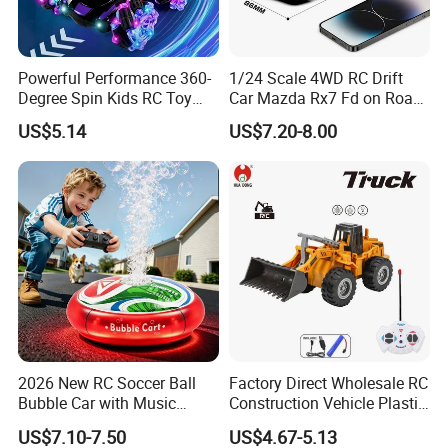
Powerful Performance 360-
1/24 Scale 4WD RC Drift
Factory Tour
Degree Spin Kids RC Toy
Car Mazda Rx7 Fd on Road
Car for Parent-Child Gifts
Remote Control Racing Car
US$5.14
US$7.20-8.00
Electric Mini Jdm Sport RC
Vehicle Toy for Adults Kids
2026 New RC Soccer Ball
Factory Direct Wholesale RC
Bubble Car with Music
Construction Vehicle Plastic
Lights 360 Rotation Stunt
RC Bulldozer Plastic Toy
US$7.10-7.50
US$4.67-5.13
Car Toys Vehicle Automatic
Construction Equipment