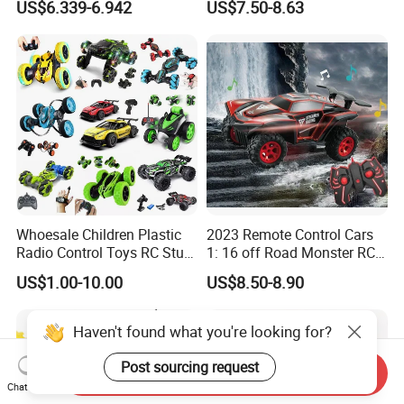
US$6.339-6.942
US$7.50-8.63
Brushless Double Sided
High Speed Stunt Vehicles
RC Toy
Whoesale Children Plastic
2023 Remote Control Cars
Radio Control Toys RC Stunt
1: 16 off Road Monster RC
Car Toy RC Car Remote
Truck Toy for Children Adult
US$1.00-10.00
US$8.50-8.90
Control Toys RC Hobby RC
All Terrain
Model Kids Remote Control
Car RC Car
Haven't found what you're looking for?
Post sourcing request
Send Inquiry
Chat Now