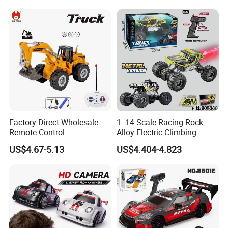
Sound Remote Control
Excavator Toy
Factory Direct Wholesale
1: 14 Scale Racing Rock
Remote Control
Alloy Electric Climbing
Construction Toy RC Crane
Vehicle Toy 4WD 27MHz
US$4.67-5.13
US$4.404-4.823
Truck RC Loader Truck Toy
Big Wheel Remote Control
Construction Machinery
RC off-Road Car
Remote Control Engineering
Truck Toy