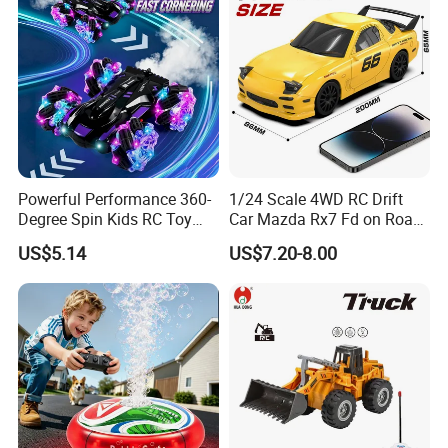
Powerful Performance 360-
1/24 Scale 4WD RC Drift
Degree Spin Kids RC Toy
Car Mazda Rx7 Fd on Road
Car for Parent-Child Gifts
Remote Control Racing Car
US$5.14
US$7.20-8.00
Electric Mini Jdm Sport RC
Vehicle Toy for Adults Kids