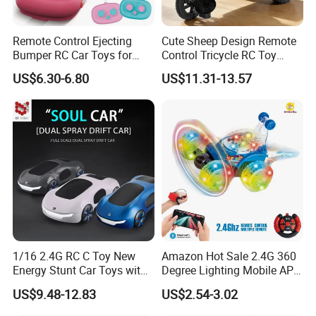
in our domestic market, our products are also exported to diverse
regions across Europe, America, Australia, and Asia. By embracing
Remote Control Ejecting
Cute Sheep Design Remote
localization strategies, we tailor our offerings to meet the unique
Bumper RC Car Toys for
Control Tricycle RC Toy
preferences and regulations of each market, ensuring that our
Toddlers with LED
Simulation Car Model
US$6.30-6.80
US$11.31-13.57
products resonate with local consumers while maintaining
Remote Control Stunt
Motorcycle Toys Funny
international quality standards.
Radio Control Car Toys
· Customer-Centric Approach:
Above all, we prioritize the
satisfaction and success of our customers. Through personalized
solutions, responsive customer service, and transparent
communication, we strive to exceed customer expectations and
build long-lasting partnerships based on trust, integrity, and
mutual benefit.
1/16 2.4G RC C Toy New
Amazon Hot Sale 2.4G 360
Energy Stunt Car Toys with
Degree Lighting Mobile APP
Spray Light Sound Control
Controller Watch
US$9.48-12.83
US$2.54-3.02
Watch Control Children Toy
Controllerremote Control
Electric Toy Remote Control
Stunt Car with