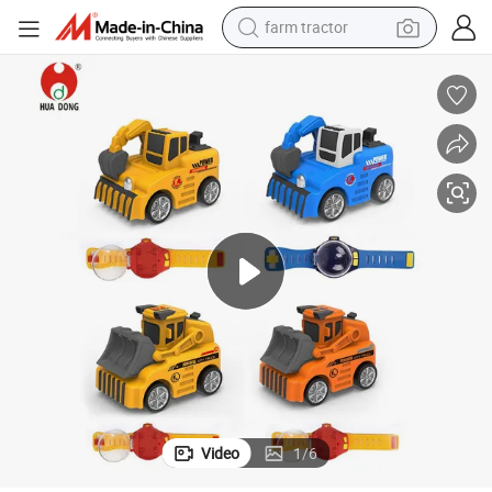
farm tractor
weight loss capsule
racing motorcycle
smart phone
basketball shoe
pullover hoody
crawler excavator
reagent
Video
1
/
6