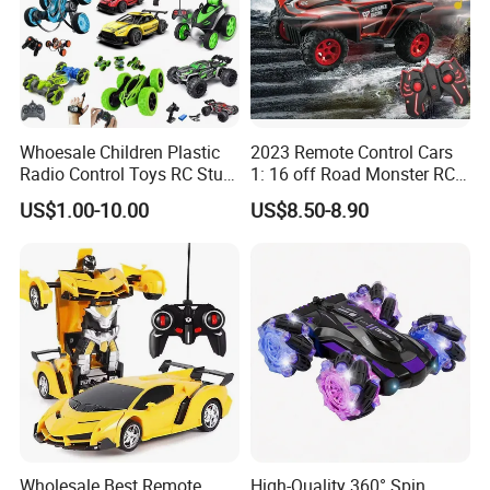
Whoesale Children Plastic
2023 Remote Control Cars
Radio Control Toys RC Stunt
1: 16 off Road Monster RC
Car Toy RC Car Remote
Truck Toy for Children Adult
US$1.00-10.00
US$8.50-8.90
Control Toys RC Hobby RC
All Terrain
Model Kids Remote Control
Car RC Car
Wholesale Best Remote
High-Quality 360° Spin