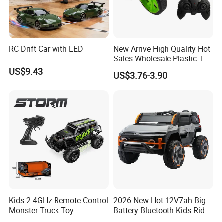
RC Drift Car with LED
New Arrive High Quality Hot
Sales Wholesale Plastic Toy
Kids RC Flip Stunt Car Toys
US$9.43
US$3.76-3.90
for Children
Kids 2.4GHz Remote Control
2026 New Hot 12V7ah Big
Monster Truck Toy
Battery Bluetooth Kids Ride
on Car Four Wheels Car for