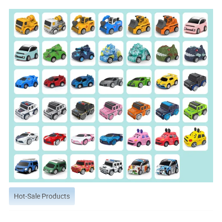
Hot-Sale Products