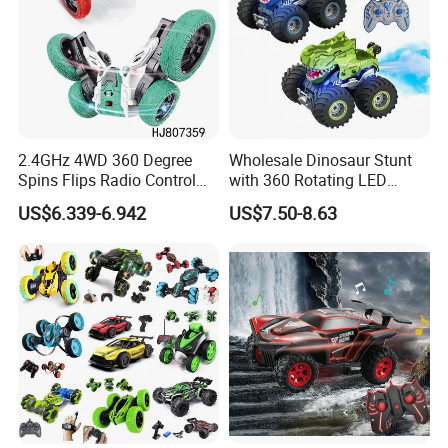
2.4GHz 4WD 360 Degree
Wholesale Dinosaur Stunt
Spins Flips Radio Control
with 360 Rotating LED
Stunt off Road Drift Car
Lights for Children's RC Car
US$6.339-6.942
US$7.50-8.63
Brushless Double Sided
High Speed Stunt Vehicles
RC Toy