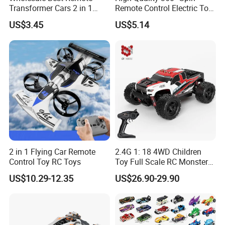
Transformer Cars 2 in 1
Remote Control Electric Toy
Electric RC Car
Car with Colorful LED Lights
US$3.45
US$5.14
Transformation Robots
Children Boys Toys Robot
Vehicle Toys RC Racing Car,
Rechargeable
2 in 1 Flying Car Remote
2.4G 1: 18 4WD Children
Control Toy RC Toys
Toy Full Scale RC Monster
Truck High Speed Truck RC
US$10.29-12.35
US$26.90-29.90
Car Toy Radio Control Toys
with 36km/H Kids Toy
Wholesale Toys