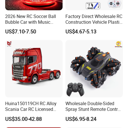
2026 New RC Soccer Ball
Factory Direct Wholesale RC
Bubble Car with Music
Construction Vehicle Plastic
Lights 360 Rotation Stunt
RC Bulldozer Plastic Toy
US$7.10-7.50
US$4.67-5.13
Car Toys Vehicle Automatic
Construction Equipment
Bubble Machine Soccer Ball
Remote Control Heavy
Toy for Kids
Machinery Plastic Kids RC
Car Toy
Huina150119CH RC Alloy
Wholesale Double-Sided
Scania Car RC Licensed
Spray Stunt Remote Control
Tractor 1: 18 Remote
Car with Light and 360
US$35.00-42.88
US$6.95-8.24
Control Car Toys Scania
Degrees Rotation in Place
770 S V8 Truck Children Car
One-Click Demonstration RC