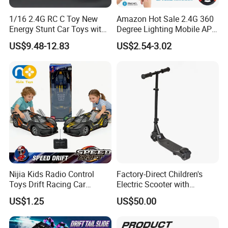
1/16 2.4G RC C Toy New
Amazon Hot Sale 2.4G 360
Energy Stunt Car Toys with
Degree Lighting Mobile APP
Spray Light Sound Control
Controller Watch
US$9.48-12.83
US$2.54-3.02
Watch Control Children Toy
Controllerremote Control
Electric Toy Remote Control
Stunt Car with
Car Wholesale Toys
Spray/Smoke Kids Toy
Juguetes
Nijia Kids Radio Control
Factory-Direct Children's
Toys Drift Racing Car
Electric Scooter with
Models Door Can Open RC
Removable Lithium Battery
US$1.25
US$50.00
Electric Remote Control
Portable Electric Two-Wheel
Toys Vehicle Boys' 2 Ways
Scooter
RC Car Model Birthday Gift