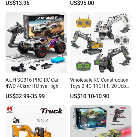
US$13.96
US$95.00
Children
AiJH SG316 PRO RC Car
Wholesale RC Construction
4WD 40km/H Drive High
Toys 2.4G 11CH 1: 20 Jcb
FAQ
Speed RC Truck RC Auto
Metal Digger Car RC Crane
US$32.99-35.99
US$10.10-10.90
Racing Remote Control Car
Alloy Truck with Light and
Sound Remote Control
1. Q: Can we customize products?
Excavator Toy
A: Yes, we provide customization services and can tailor products
to meet the specific requirements of customers.
2. Q: How long does it take to ship after placing an order?