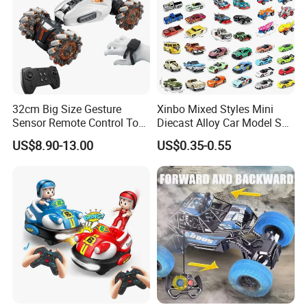
32cm Big Size Gesture
Xinbo Mixed Styles Mini
Sensor Remote Control Toy
Diecast Alloy Car Model Set
Car Sided Rotating off Road
Assorted Classic Racing
US$8.90-13.00
US$0.35-0.55
Vehicle 360 Spray Stunt RC
Cartoon Toy Cars Kids
Car Toy with Lights Music
Collection Gift Made in
China