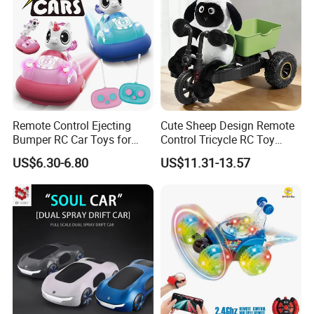
Remote Control Ejecting
Cute Sheep Design Remote
Bumper RC Car Toys for
Control Tricycle RC Toy
Toddlers with LED
Simulation Car Model
US$6.30-6.80
US$11.31-13.57
Remote Control Stunt
Motorcycle Toys Funny
Radio Control Car Toys