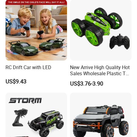
C Toy
Car Kids Toy Hot Sale 2025
RC Drift Car with LED
New Arrive High Quality Hot
Sales Wholesale Plastic Toy
Kids RC Flip Stunt Car Toys
US$9.43
US$3.76-3.90
for Children