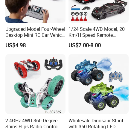
Upgraded Model Four-Wheel
1/24 Scale 4WD Model, 20
Desktop Mini RC Car Vehicle
Km/H Speed Remote
with Camera Remote &
Control Car. RC Car with
US$4.98
US$7.00-8.00
Induction Following
LED Lights, 2.4GHz
Controlled Drift Car
Frequency Band. Wholesale
Toys. Remote Control Car
Toy Gift.
2.4GHz 4WD 360 Degree
Wholesale Dinosaur Stunt
Spins Flips Radio Control
with 360 Rotating LED
Stunt off Road Drift Car
Lights for Children's RC Car