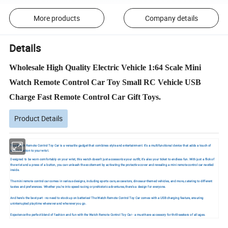
More products
Company details
Details
Wholesale High Quality Electric Vehicle 1:64 Scale Mini
Watch Remote Control Car Toy Small RC Vehicle USB
Charge Fast Remote Control Car Gift Toys.
Product Details
The Watch Remote Control Toy Car is a versatile gadget that combines style and entertainment. It's a multifunctional device that adds a touch of
sophistication to your wrist.
Designed to be worn comfortably on your wrist, this watch doesn't just accessorize your outfit; it's also your ticket to endless fun. With just a flick of
the wrist and a press of a button, you can unleash the excitement by activating the protective cover and revealing a mini remote control car nestled
inside.
The mini remote control car comes in various designs, including sports cars, excavators, dinosaur-themed vehicles, and more, catering to different
tastes and preferences. Whether you're into speed racing or prehistoric adventures, there's a design for everyone.
And here's the best part - no need to stock up on batteries! The Watch Remote Control Toy Car comes with a USB charging feature, ensuring
uninterrupted playtime whenever and wherever you go.
Experience the perfect blend of fashion and fun with the Watch Remote Control Toy Car - a must-have accessory for thrill-seekers of all ages.