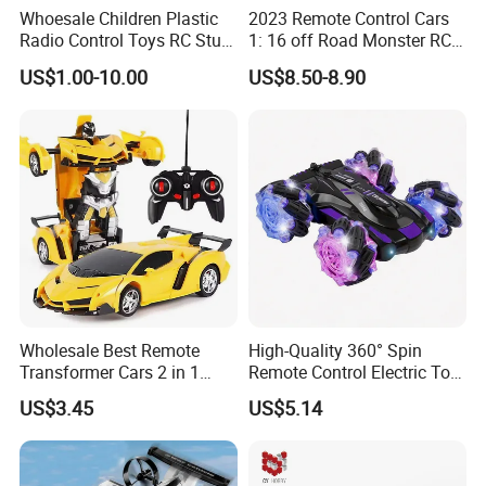
Whoesale Children Plastic
2023 Remote Control Cars
Radio Control Toys RC Stunt
1: 16 off Road Monster RC
Car Toy RC Car Remote
Truck Toy for Children Adult
US$1.00-10.00
US$8.50-8.90
Control Toys RC Hobby RC
All Terrain
Model Kids Remote Control
Car RC Car
Wholesale Best Remote
High-Quality 360° Spin
Transformer Cars 2 in 1
Remote Control Electric Toy
Electric RC Car
Car with Colorful LED Lights
US$3.45
US$5.14
Transformation Robots
Children Boys Toys Robot
Vehicle Toys RC Racing Car,
Rechargeable