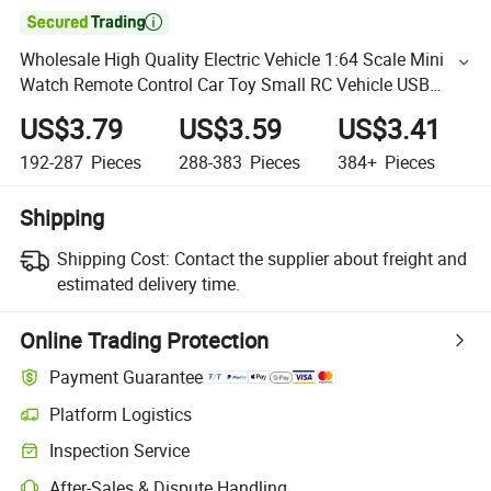

Wholesale High Quality Electric Vehicle 1:64 Scale Mini
Watch Remote Control Car Toy Small RC Vehicle USB
Charge Fast Remote Control Car Gift Toys
US$3.79
US$3.59
US$3.41
192-287
Pieces
288-383
Pieces
384+
Pieces
Shipping
Shipping Cost:
Contact the supplier about freight and
estimated delivery time.
Online Trading Protection
Payment Guarantee
Platform Logistics
Inspection Service
After-Sales & Dispute Handling