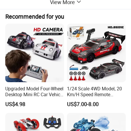
View More
Recommended for you
Upgraded Model Four-Wheel
1/24 Scale 4WD Model, 20
Desktop Mini RC Car Vehicle
Km/H Speed Remote
with Camera Remote &
Control Car. RC Car with
US$4.98
US$7.00-8.00
Induction Following
LED Lights, 2.4GHz
Controlled Drift Car
Frequency Band. Wholesale
Toys. Remote Control Car
Toy Gift.