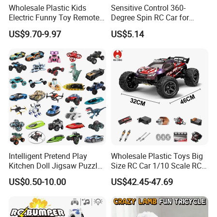
Wholesale Plastic Kids
Sensitive Control 360-
Electric Funny Toy Remote
Degree Spin RC Car for
Control Fighting Robot
Soup Gifts
US$9.70-9.97
US$5.14
Battle Bumper Cars for 2
Players
Intelligent Pretend Play
Wholesale Plastic Toys Big
Kitchen Doll Jigsaw Puzzle
Size RC Car 1/10 Scale RC
Promotional Gift Remote
Car Kids Toy High-Speed
US$0.50-10.00
US$42.45-47.69
Control RC Car Baby
Motor RC Car Remote
Educational Juguetes
Control Racing Car Toy 4WD
Plastic Wholesale Children
Electric High-Speed RC Car
Kids Toy Stem
Toys