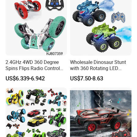
Toy Gift.
2.4GHz 4WD 360 Degree
Wholesale Dinosaur Stunt
Spins Flips Radio Control
with 360 Rotating LED
Stunt off Road Drift Car
Lights for Children's RC Car
US$6.339-6.942
US$7.50-8.63
Brushless Double Sided
High Speed Stunt Vehicles
RC Toy