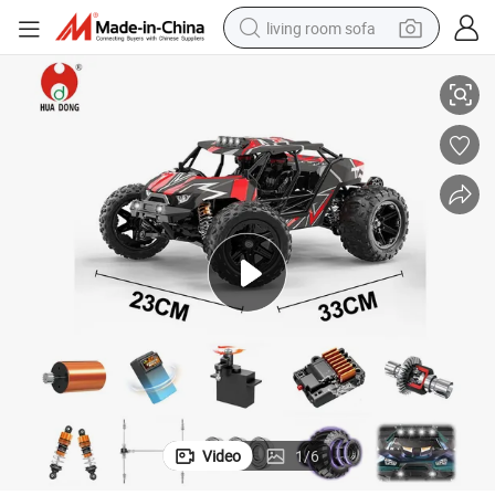
living room sofa
yist RC Car Lithium Battery Remote Controlled Racing Car Ultra-Fast R
High Quality Product Wholesale Advanced RC Toy Brushless System Hobb
running shoe
crawler excavator
human hair wig
shoulder bag
farm tractor
basketball shoe
tote bag
Video
1
/
6