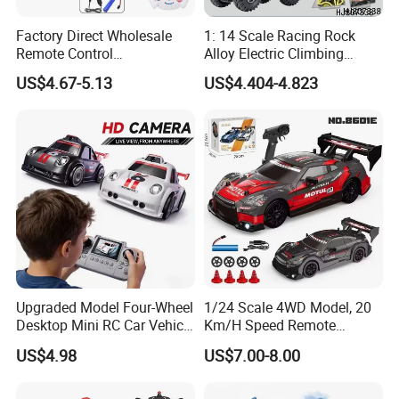
Factory Direct Wholesale
1: 14 Scale Racing Rock
Remote Control
Alloy Electric Climbing
Construction Toy RC Crane
Vehicle Toy 4WD 27MHz
US$4.67-5.13
US$4.404-4.823
Truck RC Loader Truck Toy
Big Wheel Remote Control
Construction Machinery
RC off-Road Car
Remote Control Engineering
Truck Toy
Upgraded Model Four-Wheel
1/24 Scale 4WD Model, 20
Desktop Mini RC Car Vehicle
Km/H Speed Remote
with Camera Remote &
Control Car. RC Car with
US$4.98
US$7.00-8.00
Induction Following
LED Lights, 2.4GHz
Controlled Drift Car
Frequency Band. Wholesale
Toys. Remote Control Car