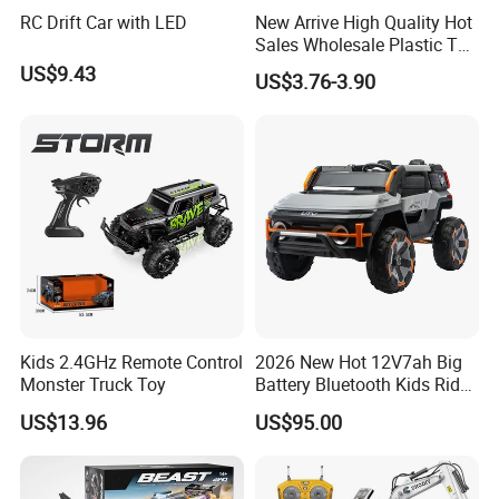
RC Drift Car with LED
New Arrive High Quality Hot
Sales Wholesale Plastic Toy
Kids RC Flip Stunt Car Toys
US$9.43
US$3.76-3.90
for Children
Kids 2.4GHz Remote Control
2026 New Hot 12V7ah Big
Monster Truck Toy
Battery Bluetooth Kids Ride
on Car Four Wheels Car for
US$13.96
US$95.00
Children