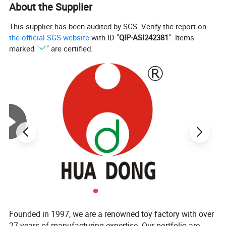
About the Supplier
This supplier has been audited by SGS. Verify the report on
the official SGS website
with ID "
QIP-ASI242381
". Items
marked "
" are certified.
Company Profile
Established in 1997, our toy factory boasts over 27 years of
Founded in 1997, we are a renowned toy factory with over
experience in manufacturing.
27 years of manufacturing expertise. Our portfolio are