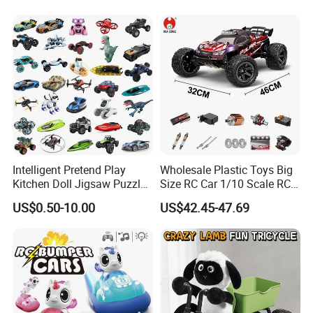
Players
Intelligent Pretend Play
Wholesale Plastic Toys Big
Kitchen Doll Jigsaw Puzzle
Size RC Car 1/10 Scale RC
Promotional Gift Remote
Car Kids Toy High-Speed
US$0.50-10.00
US$42.45-47.69
Control RC Car Baby
Motor RC Car Remote
Educational Juguetes
Control Racing Car Toy 4WD
Plastic Wholesale Children
Electric High-Speed RC Car
Kids Toy Stem
Toys