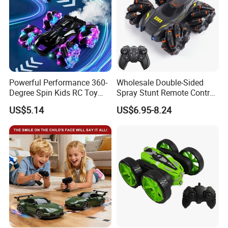
Powerful Performance 360-
Wholesale Double-Sided
Degree Spin Kids RC Toy
Spray Stunt Remote Control
Car for Parent-Child Gifts
Car with Light and 360
US$5.14
US$6.95-8.24
Degrees Rotation in Place
One-Click Demonstration RC
Car Kids Toy Hot Sale 2025