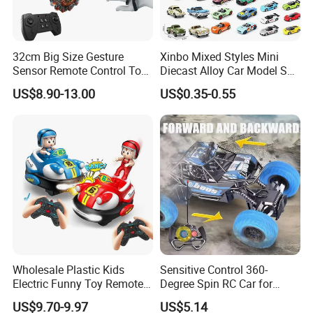
32cm Big Size Gesture
Xinbo Mixed Styles Mini
Sensor Remote Control Toy
Diecast Alloy Car Model Set
Car Sided Rotating off Road
Assorted Classic Racing
US$8.90-13.00
US$0.35-0.55
Vehicle 360 Spray Stunt RC
Cartoon Toy Cars Kids
Car Toy with Lights Music
Collection Gift Made in
China
Wholesale Plastic Kids
Sensitive Control 360-
Electric Funny Toy Remote
Degree Spin RC Car for
Control Fighting Robot
Soup Gifts
US$9.70-9.97
US$5.14
Battle Bumper Cars for 2