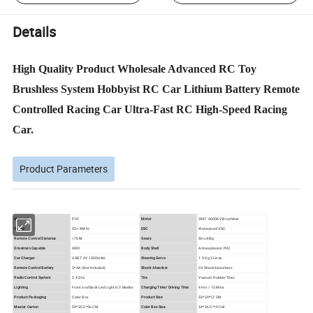
Details
High Quality Product Wholesale Advanced RC Toy
Brushless System Hobbyist RC Car Lithium Battery Remote
Controlled Racing Car Ultra-Fast RC High-Speed Racing
Car.
Product Parameters
Material
PVC
Motor
2847 4000KV Brushless
Speed
52+ KM/H
ESC
Waterproof ESC
Remote Control Distance
>70 M
Gears
Zinc Alloy
Drivetrain Capable
4WD
Body Shell
Anti-explosion PVC
Car Charger
USB 7.4V 1500mAH
Steering Servo
1.5 Kg 3 Lines
Remote Control Battery
3*AA (Not Included)
Shock Absorber
Oil Shock Absorbers
Radio Control System
2.4 Ghz
Tire
Vaccum Rubber Tires
Lighting
Front and Back Led Light in 3 Modes
Charging Time/ Driving Time
4 Hrs / 15 Mins
Product Packaging
Color Box
Product Size
33*24*12 CM
Master Carton
59*35.5*56 CM
Color Box Size
34*26.5*19 CM