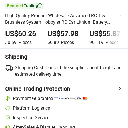

High Quality Product Wholesale Advanced RC Toy
Brushless System Hobbyist RC Car Lithium Battery
Remote Controlled Racing Car Ultra-Fast RC High-Speed
US$60.26
US$57.98
US$55.87
Racing Car
30-59
Pieces
60-89
Pieces
90-119
Pieces
Shipping
Shipping Cost:
Contact the supplier about freight and
estimated delivery time.
Online Trading Protection
Payment Guarantee
Platform Logistics
Clearer shipment tracking with platform-supported logistics.
Inspection Service
Optional pre-shipment inspection for quality and quantity checks.
After-Sales & Dispute Handling