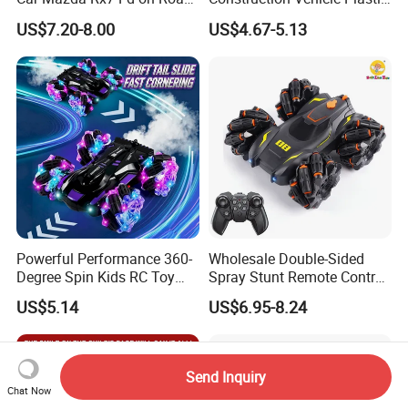
Remote Control Racing Car
RC Bulldozer Plastic Toy
US$7.20-8.00
US$4.67-5.13
Electric Mini Jdm Sport RC
Construction Equipment
Vehicle Toy for Adults Kids
Remote Control Heavy
Machinery Plastic Kids RC
Car Toy
Powerful Performance 360-
Wholesale Double-Sided
Degree Spin Kids RC Toy
Spray Stunt Remote Control
Car for Parent-Child Gifts
Car with Light and 360
US$5.14
US$6.95-8.24
Degrees Rotation in Place
One-Click Demonstration RC
Car Kids Toy Hot Sale 2025
Send Inquiry
Chat Now