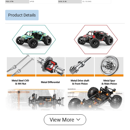
PCS / CTN
6 PCS
N.W. / G.W.
12 / 13.5 KG
Product Details
View More