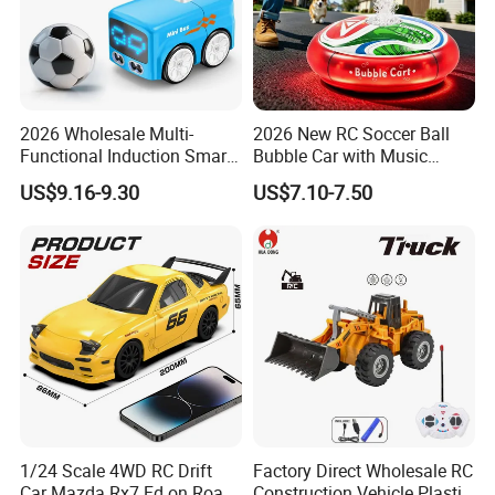
2026 Wholesale Multi-
2026 New RC Soccer Ball
Functional Induction Smart
Bubble Car with Music
Stunt Remote Control Car
Lights 360 Rotation Stunt
US$9.16-9.30
US$7.10-7.50
for Childrens Gift Toys
Car Toys Vehicle Automatic
Bubble Machine Soccer Ball
Toy for Kids
1/24 Scale 4WD RC Drift
Factory Direct Wholesale RC
Car Mazda Rx7 Fd on Road
Construction Vehicle Plastic