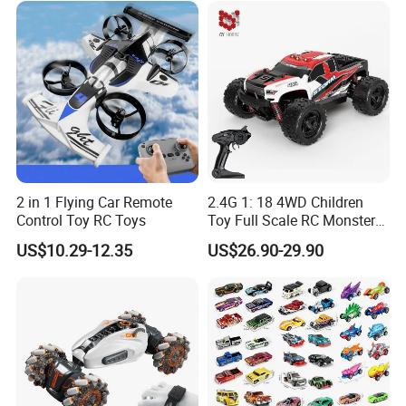
Vehicle Toys RC Racing Car,
Rechargeable
2 in 1 Flying Car Remote
2.4G 1: 18 4WD Children
Control Toy RC Toys
Toy Full Scale RC Monster
Truck High Speed Truck RC
US$10.29-12.35
US$26.90-29.90
Car Toy Radio Control Toys
with 36km/H Kids Toy
Wholesale Toys