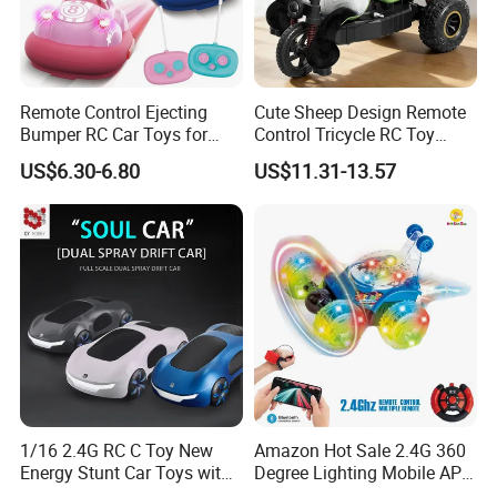
Remote Control Ejecting
Cute Sheep Design Remote
Bumper RC Car Toys for
Control Tricycle RC Toy
Toddlers with LED
Simulation Car Model
US$6.30-6.80
US$11.31-13.57
Remote Control Stunt
Motorcycle Toys Funny
Radio Control Car Toys
1/16 2.4G RC C Toy New
Amazon Hot Sale 2.4G 360
Energy Stunt Car Toys with
Degree Lighting Mobile APP
Spray Light Sound Control
Controller Watch