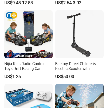
US$9.48-12.83
US$2.54-3.02
Watch Control Children Toy
Controllerremote Control
Electric Toy Remote Control
Stunt Car with
Car Wholesale Toys
Spray/Smoke Kids Toy
Juguetes
Nijia Kids Radio Control
Factory-Direct Children's
Toys Drift Racing Car
Electric Scooter with
Models Door Can Open RC
Removable Lithium Battery
US$1.25
US$50.00
Electric Remote Control
Portable Electric Two-Wheel
Toys Vehicle Boys' 2 Ways
Scooter
RC Car Model Birthday Gift