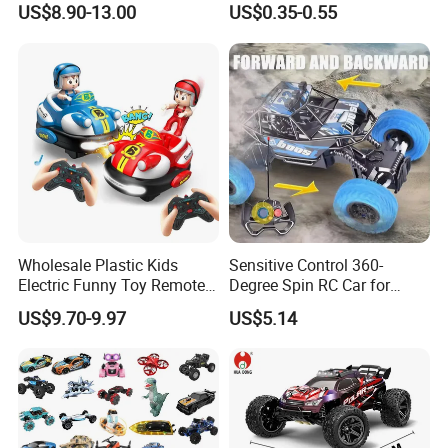
US$8.90-13.00
US$0.35-0.55
Vehicle 360 Spray Stunt RC
Cartoon Toy Cars Kids
Car Toy with Lights Music
Collection Gift Made in
China
Trade Shows
Wholesale Plastic Kids
Sensitive Control 360-
Electric Funny Toy Remote
Degree Spin RC Car for
Control Fighting Robot
Soup Gifts
US$9.70-9.97
US$5.14
Battle Bumper Cars for 2
Players