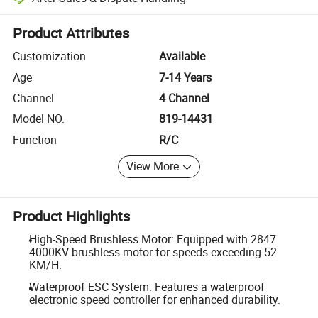
Platform-assisted dispute resolution, including refunds or returns whe
Product Attributes
Customization
Available
Age
7-14 Years
Channel
4 Channel
Model NO.
819-14431
Function
R/C
View More
Product Highlights
High-Speed Brushless Motor: Equipped with 2847
4000KV brushless motor for speeds exceeding 52
KM/H.
Waterproof ESC System: Features a waterproof
electronic speed controller for enhanced durability.