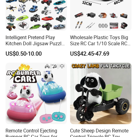
Intelligent Pretend Play
Wholesale Plastic Toys Big
Kitchen Doll Jigsaw Puzzle
Size RC Car 1/10 Scale RC
Promotional Gift Remote
Car Kids Toy High-Speed
US$0.50-10.00
US$42.45-47.69
Control RC Car Baby
Motor RC Car Remote
Educational Juguetes
Control Racing Car Toy 4WD
Plastic Wholesale Children
Electric High-Speed RC Car
Kids Toy Stem
Toys
Remote Control Ejecting
Cute Sheep Design Remote
Bumper RC Car Toys for
Control Tricycle RC Toy