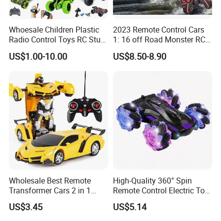
Whoesale Children Plastic
2023 Remote Control Cars
Radio Control Toys RC Stunt
1: 16 off Road Monster RC
Car Toy RC Car Remote
Truck Toy for Children Adult
US$1.00-10.00
US$8.50-8.90
Control Toys RC Hobby RC
All Terrain
Model Kids Remote Control
Car RC Car
Wholesale Best Remote
High-Quality 360° Spin
Transformer Cars 2 in 1
Remote Control Electric Toy
Electric RC Car
Car with Colorful LED Lights
US$3.45
US$5.14
Transformation Robots
Children Boys Toys Robot