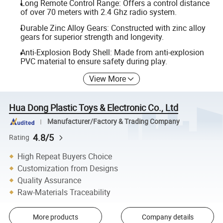
Long Remote Control Range: Offers a control distance
of over 70 meters with 2.4 Ghz radio system.
Durable Zinc Alloy Gears: Constructed with zinc alloy
gears for superior strength and longevity.
Anti-Explosion Body Shell: Made from anti-explosion
PVC material to ensure safety during play.
View More
Hua Dong Plastic Toys & Electronic Co., Ltd
Manufacturer/Factory & Trading Company
4.8/5
Rating
High Repeat Buyers Choice
Customization from Designs
Quality Assurance
Raw-Materials Traceability
More products
Company details