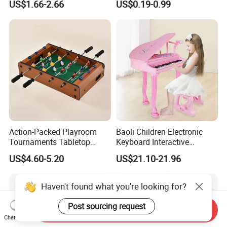
US$1.66-2.66
US$0.19-0.99
Children Interaction Plastic
Spinner Mini Portable for All
Electronic Handheld Bubble
Ages 6 Colors Office Travel
Quick Push Game Machine
Gift
Toys
Action-Packed Playroom
Baoli Children Electronic
Tournaments Tabletop
Keyboard Interactive
Football Game with Smooth
Musical Educational Piano
US$4.60-5.20
US$21.10-21.96
Rods
Toy
Haven't found what you're looking for?
Post sourcing request
Send Inquiry
Chat Now