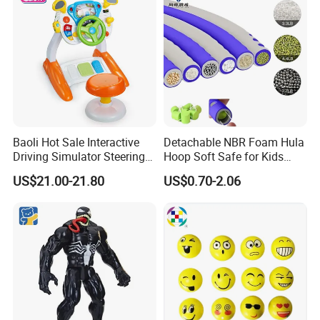
Baoli Hot Sale Interactive
Detachable NBR Foam Hula
Driving Simulator Steering
Hoop Soft Safe for Kids
Wheel Musical Educational
Adult Fitness
US$21.00-21.80
US$0.70-2.06
Toy