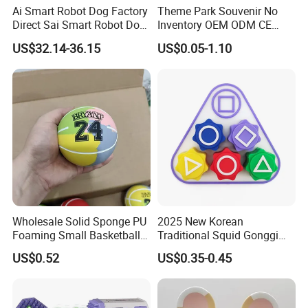
Ai Smart Robot Dog Factory
Theme Park Souvenir No
Direct Sai Smart Robot Dog
Inventory OEM ODM CE
Factory Direct Supplupply Ai
Retro Metal Stitch Alien
US$32.14-36.15
US$0.05-1.10
Voice Control & 64
Cute Little Princes Character
Languages Support Stem
Collectible Anime Action
Learning OEM/ODM
Vinyl Figures Blind Box
Wholesale Robo Pet
Plastic Toys
Wholesale Solid Sponge PU
2025 New Korean
Foaming Small Basketball
Traditional Squid Gonggi
Indoor Silent Ball for
Game Plastic Toy for Hand
US$0.52
US$0.35-0.45
Children and Babies
Eye Coordination Training
Baseball Silent Ball