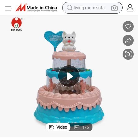
living room sofa
human hair wig
dirt bike
pullover hoody
powder
electric motorcycle
electric car
alloy wheel
Video
1
/
6