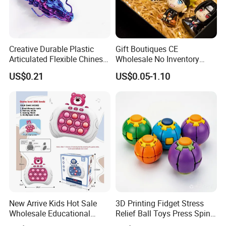
Creative Durable Plastic
Gift Boutiques CE
Articulated Flexible Chinese
Wholesale No Inventory
Dragon Novelty Toy for Kid
OEM ODM Certified Custom
US$0.21
US$0.05-1.10
Kids Blind Box Thick Solid
Ninja Character Anime
Action Figure Naruto Plastic
Toys
New Arrive Kids Hot Sale
3D Printing Fidget Stress
Wholesale Educational
Relief Ball Toys Press Spin
Stress Relief Fidget Parent-
Squeeze Planet Finger