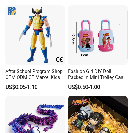
Pikachu Anime Figure Toy
After School Program Shop
Fashion Girl DIY Doll
OEM ODM CE Marvel Kids
Packed in Mini Trolley Case
Superhero Team Wolverine
Luggage Shaped
US$0.05-1.10
US$0.50-1.00
Blind Box Children Model
Vinyl Anime Action
Character Figure Plastic
Toys