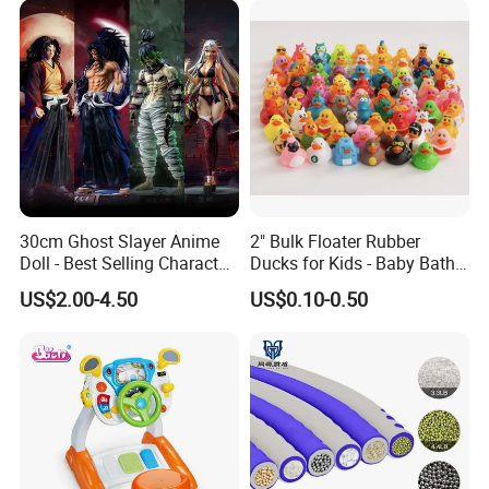
Venting Toy
30cm Ghost Slayer Anime
2" Bulk Floater Rubber
Doll - Best Selling Character
Ducks for Kids - Baby Bath
Figure
Toy Assortment
US$2.00-4.50
US$0.10-0.50