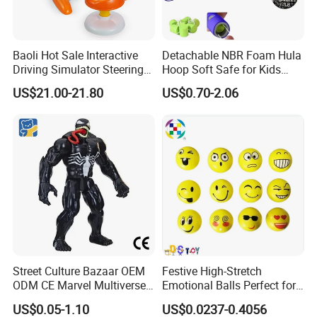
Baoli Hot Sale Interactive
Detachable NBR Foam Hula
Driving Simulator Steering
Hoop Soft Safe for Kids
Wheel Musical Educational
Adult Fitness
US$21.00-21.80
US$0.70-2.06
Toy
Street Culture Bazaar OEM
Festive High-Stretch
ODM CE Marvel Multiverse
Emotional Balls Perfect for
Superhero Wholesale
Christmas Fun
US$0.05-1.10
US$0.0237-0.4056
Custom Blind Box