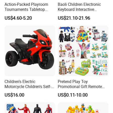
Action-Packed Playroom
Baoli Children Electronic
Tournaments Tabletop
Keyboard Interactive
Football Game with Smooth
Musical Educational Piano
US$4.60-5.20
US$21.10-21.96
Rods
Toy
The cake toy has a built-in music player that can
play cheerful birthday songs. This creates a
festive atmosphere and adds to the enjoyment
of the toy.
Children's Electric
Pretend Play Toy
The cake toy is decorated with colorful LED lights
Motorcycle Children's Self-
Promotional Gift Remote
Driving Toy Car Can Sit on
Control RC Car Educational
that flash or change colors as it moves. This
US$16.00
US$0.11-10.00
The Baby Three-Wheeled
Juguetes Plastic Children
Electric Motorcycle Battery
Wholesale Kids Toys
enhances its visual appeal.
Stroller