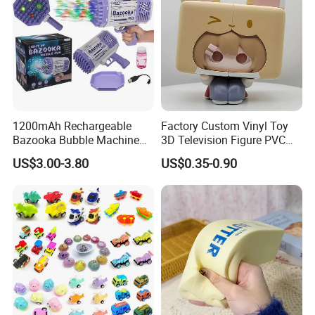
1200mAh Rechargeable
Factory Custom Vinyl Toy
Bazooka Bubble Machine
3D Television Figure PVC
Toy for Summer Garden Fun
Plastic Vinyl Toy
US$3.00-3.80
US$0.35-0.90