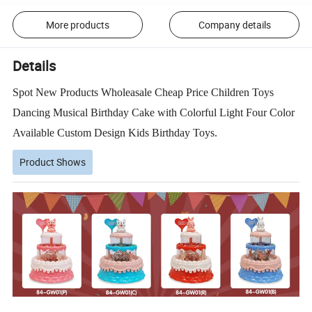
More products
Company details
Details
Spot New Products Wholeasale Cheap Price Children Toys
Dancing Musical Birthday Cake with Colorful Light Four Color
Available Custom Design Kids Birthday Toys.
Product Shows