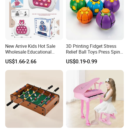
Additionally, the central part of the cake is
designed with a miniature carousel that rotates,
creating a captivating visual effect.
New Arrive Kids Hot Sale
3D Printing Fidget Stress
Wholesale Educational
Relief Ball Toys Press Spin
Stress Relief Fidget Parent-
Squeeze Planet Finger
US$1.66-2.66
US$0.19-0.99
Children Interaction Plastic
Spinner Mini Portable for All
Electronic Handheld Bubble
Ages 6 Colors Office Travel
Quick Push Game Machine
Gift
Toys