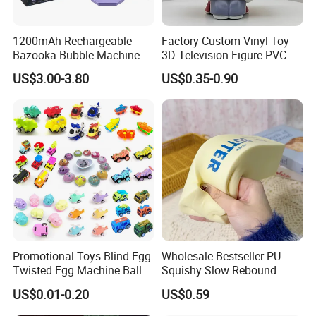
1200mAh Rechargeable
Factory Custom Vinyl Toy
Bazooka Bubble Machine
3D Television Figure PVC
Toy for Summer Garden Fun
Plastic Vinyl Toy
US$3.00-3.80
US$0.35-0.90
Promotional Toys Blind Egg
Wholesale Bestseller PU
Twisted Egg Machine Ball
Squishy Slow Rebound
Capsule Cheap Small Mini
Butter Stick Fidget Toy
US$0.01-0.20
US$0.59
Toy
Simulated Food Model
Shape Bread Stress Relief