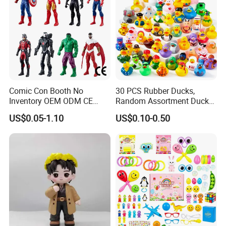
Comic Con Booth No
30 PCS Rubber Ducks,
Inventory OEM ODM CE
Random Assortment Ducks
Marvel Multiverse
Bulk with Mesh Carry Bag,
US$0.05-1.10
US$0.10-0.50
Superhero Wholesale OEM
Mini Rubber Duckies for
ODM Custom Anime Action
Baby Bath Toys, Kids
Vinyl Figure Blind Box
Toddler Summer Pool Toys
Collectible Plastic Toys
Birthday Gifts Part