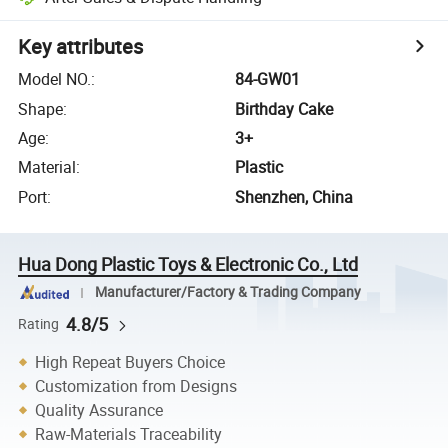
Key attributes
Model NO.
:
84-GW01
Shape
:
Birthday Cake
Age
:
3+
Material
:
Plastic
Port
:
Shenzhen, China
Hua Dong Plastic Toys & Electronic Co., Ltd
Manufacturer/Factory & Trading Company
4.8/5
Rating
High Repeat Buyers Choice
Customization from Designs
Quality Assurance
Raw-Materials Traceability