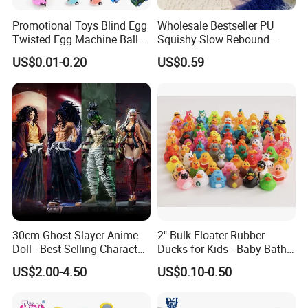
Promotional Toys Blind Egg
Wholesale Bestseller PU
Twisted Egg Machine Ball
Squishy Slow Rebound
Capsule Cheap Small Mini
Butter Stick Fidget Toy
US$0.01-0.20
US$0.59
Toy
Simulated Food Model
Shape Bread Stress Relief
Venting Toy
30cm Ghost Slayer Anime
2" Bulk Floater Rubber
Doll - Best Selling Character
Ducks for Kids - Baby Bath
Figure
Toy Assortment
US$2.00-4.50
US$0.10-0.50