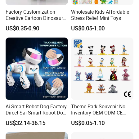
Factory Customization
Wholesale Kids Affordable
This toy is equipped with universal wheels that
Creative Cartoon Dinosaur
Stress Relief Mini Toys
allows it to move on smooth surfaces.
Vinyl Toy Collect Able Art
US$0.35-0.90
US$0.05-1.00
Toy Action Figures for
When touch or approach it, it automatically
Children
changes direction. This adds an element of
interactivity and fun.
Company Profile
Ai Smart Robot Dog Factory
Theme Park Souvenir No
Direct Sai Smart Robot Dog
Inventory OEM ODM CE
Factory Direct Supplupply Ai
Retro Metal Stitch Alien
US$32.14-36.15
US$0.05-1.10
Voice Control & 64
Cute Little Princes Character
Established in 1997, our toy factory boasts over 27 years of
Languages Support Stem
Collectible Anime Action
Learning OEM/ODM
Vinyl Figures Blind Box
experience in manufacturing.