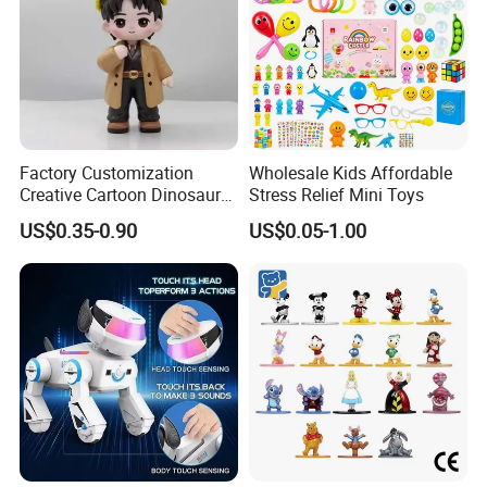
Factory Customization
Wholesale Kids Affordable
Creative Cartoon Dinosaur
Stress Relief Mini Toys
Vinyl Toy Collect Able Art
US$0.35-0.90
US$0.05-1.00
Toy Action Figures for
Children