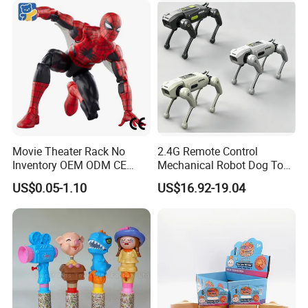
Movie Theater Rack No
2.4G Remote Control
Inventory OEM ODM CE
Mechanical Robot Dog Toys
Marvel Spiderman Web Suit
Singing Dancing Stunts
US$0.05-1.10
US$16.92-19.04
Wholesale Vinyl Collectible
Robot Dog Voice Intelligent
Figures Blind Box Anime
Smart Robot Dog Toys for
Action Character Figure
Kids
Plastic Toys