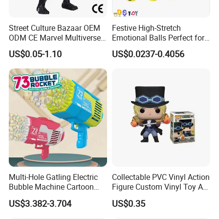
Street Culture Bazaar OEM
Festive High-Stretch
ODM CE Marvel Multiverse
Emotional Balls Perfect for
Superhero Wholesale
Christmas Fun
US$0.05-1.10
US$0.0237-0.4056
Custom Blind Box
Embossed Classic
Collectible Anime Action
Character Figure Plastic
Toys
Multi-Hole Gatling Electric
Collectable PVC Vinyl Action
Bubble Machine Cartoon
Figure Custom Vinyl Toy Art
Light Toys for Boys and
Figure Action
US$3.382-3.704
US$0.35
Girls