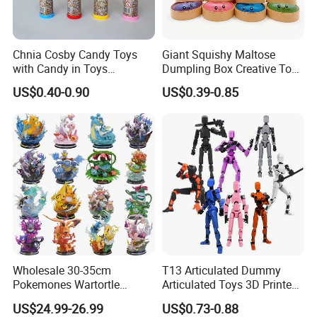
Chnia Cosby Candy Toys
Giant Squishy Maltose
with Candy in Toys
Dumpling Box Creative Toy
Golosinas Con Juguetes De
From China
US$0.40-0.90
US$0.39-0.85
Plastico
Wholesale 30-35cm
T13 Articulated Dummy
Pokemones Wartortle
Articulated Toys 3D Printed
Snorlax Eevee Cyndaquil
Dummy Multi-Jointed
US$24.99-26.99
US$0.73-0.88
Charmander Chikorita
Movable Robot