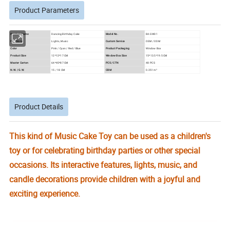
Product Parameters
Product Name
Dancing Birthday Cake
Model No.
84-GW01
Functions
Lights, Music
Custom Service
OEM / ODM
Color
Pink / Cyan / Red / Blue
Product Packaging
Window Box
Product Size
12*12*17 CM
Window Box Size
15*13.5*19.5 CM
Master Carton
64*45*87 CM
PCS / CTN
48 PCS
N.W. / G.W.
15 / 18 CM
CBM
0.251 m³
Product Details
This kind of Music Cake Toy can be used as a children's
toy or for celebrating birthday parties or other special
occasions. Its interactive features, lights, music, and
candle decorations provide children with a joyful and
exciting experience.