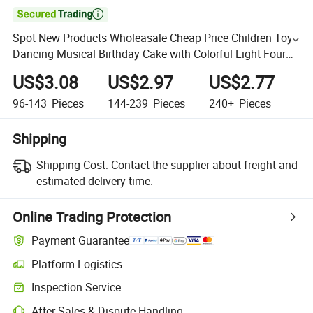

Spot New Products Wholeasale Cheap Price Children Toys
Dancing Musical Birthday Cake with Colorful Light Four
Color Available Custom Design Kids Birthday Toys
US$3.08
US$2.97
US$2.77
96-143
Pieces
144-239
Pieces
240+
Pieces
Shipping
Shipping Cost:
Contact the supplier about freight and
estimated delivery time.
Online Trading Protection
Payment Guarantee
Platform Logistics
Inspection Service
After-Sales & Dispute Handling