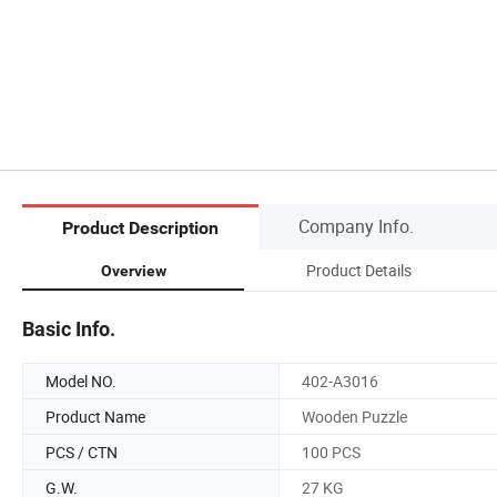
Company Info.
Product Description
Product Details
Overview
Basic Info.
Model NO.
402-A3016
Product Name
Wooden Puzzle
PCS / CTN
100 PCS
G.W.
27 KG