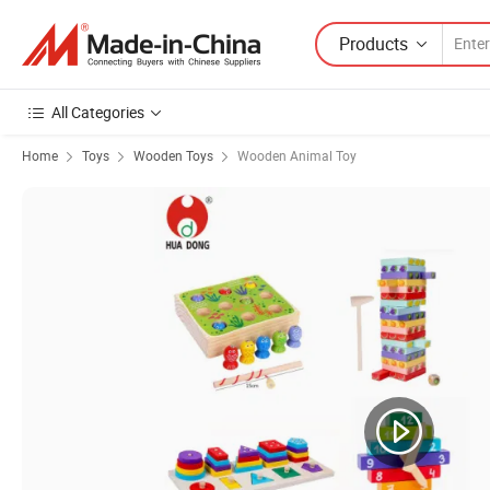
Products
All Categories
Home
Toys
Wooden Toys
Wooden Animal Toy