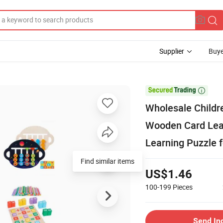
Supplier
Buye

Wholesale Childr
Wooden Card Lea
Learning Puzzle f
Find similar items
US$1.46
100-199
Pieces
Send In