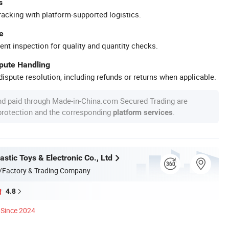
s
racking with platform-supported logistics.
e
ent inspection for quality and quantity checks.
spute Handling
ispute resolution, including refunds or returns when applicable.
nd paid through Made-in-China.com Secured Trading are
 protection and the corresponding
.
platform services
stic Toys & Electronic Co., Ltd
/Factory & Trading Company
4.8
Since 2024