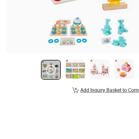
Add Inquiry Basket to Com