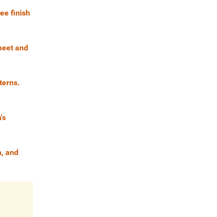
ee finish
 meet and
terns.
's
n, and