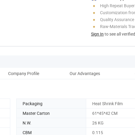
High Repeat Buyer
Customization fro
Quality Assurance
Raw-Materials Trac
Sign In
to see all verifie
Company Profile
Our Advantages
Packaging
Heat Shrink Film
Master Carton
61*45*42 CM
N.W.
26 KG
CBM
0.115