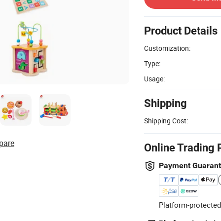
Product Details
Customization:
Type:
Usage:
Shipping
Shipping Cost:
pare
Online Trading 
Payment Guaran
Platform-protected