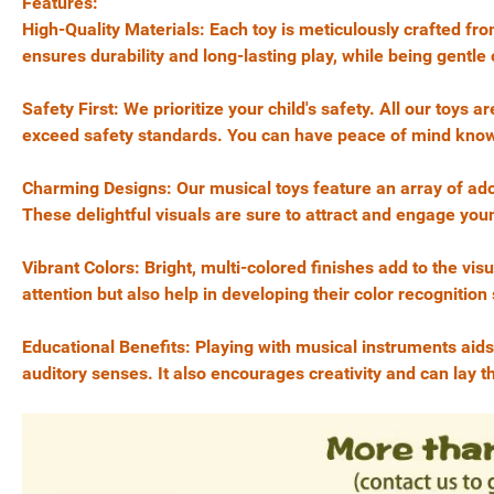
Features:
High-Quality Materials: Each toy is meticulously crafted f
ensures durability and long-lasting play, while being gentle o
Safety First: We prioritize your child's safety. All our toy
exceed safety standards. You can have peace of mind knowing
Charming Designs: Our musical toys feature an array of ad
These delightful visuals are sure to attract and engage yo
Vibrant Colors: Bright, multi-colored finishes add to the visu
attention but also help in developing their color recognition s
Educational Benefits: Playing with musical instruments aids
auditory senses. It also encourages creativity and can lay t