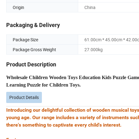
Origin
China
Packaging & Delivery
Package Size
61.00cm * 45.00cm * 42.00
Package Gross Weight
27.000kg
Product Description
Wholesale Children Wooden Toys Education Kids Puzzle Gam
Learning Puzzle for Children Toys.
Product Details
Introducing our delightful collection of wooden musical toys
young age. Our range includes a variety of instruments suc
there's something to captivate every child's interest.