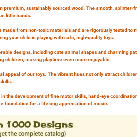
rom premium, sustainably sourced wood. The smooth, splinter-fr
n little hands.
s are made from non-toxic materials and are rigorously tested to
 your child is playing with safe, high-quality toys.
orable designs, including cute animal shapes and charming pat
ung children, making playtime even more enjoyable.
al appeal of our toys. The vibrant hues not only attract children
kills.
 in the development of fine motor skills, hand-eye coordinatio
he foundation for a lifelong appreciation of music.