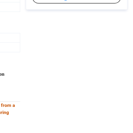
on
c from a
uring