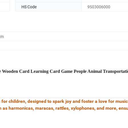
HS Code
9503006000
cm
e Wooden Card Learning Card Game People Animal Transportati
 for children, designed to spark joy and foster a love for musi
h as harmonicas, maracas, rattles, xylophones, and more, ens