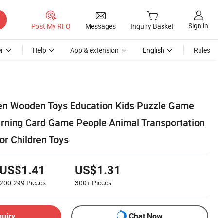
Sign in
Post My RFQ
Messages
Inquiry Basket
r
Help
App & extension
English
Rules
en Wooden Toys Education Kids Puzzle Game
rning Card Game People Animal Transportation
or Children Toys
US$1.41
US$1.31
200-299
Pieces
300+
Pieces
quiry
Chat Now