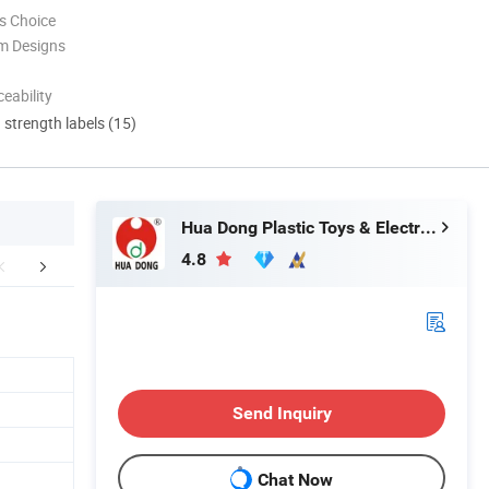
s Choice
m Designs
eability
d strength labels (15)
Hua Dong Plastic Toys & Electronic Co., Ltd
4.8
FAQ
Certifications
Packaging 
Send Inquiry
Chat Now