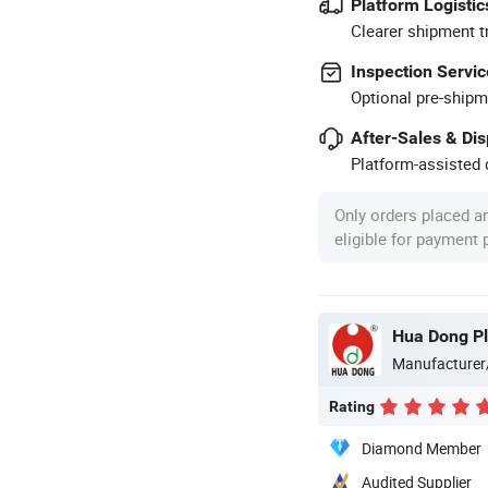
Platform Logistic
Clearer shipment t
Inspection Servic
Optional pre-shipm
After-Sales & Di
Platform-assisted d
Only orders placed a
eligible for payment
Hua Dong Pla
Manufacturer
Rating
Diamond Member
Audited Supplier