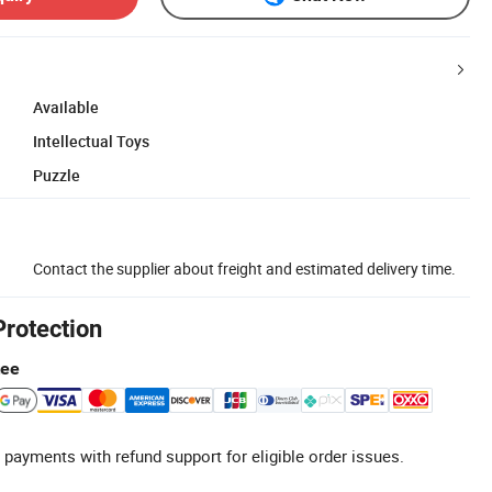
Available
Intellectual Toys
Puzzle
Contact the supplier about freight and estimated delivery time.
Protection
tee
 payments with refund support for eligible order issues.