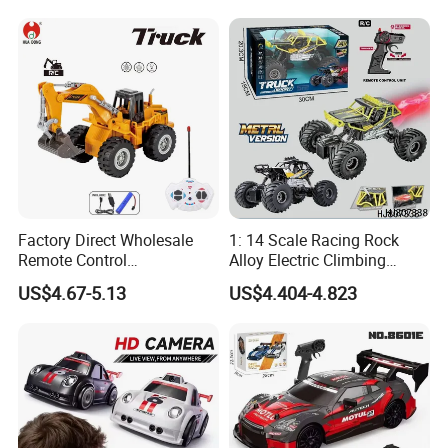
Sound Remote Control
Excavator Toy
Factory Direct Wholesale
1: 14 Scale Racing Rock
Remote Control
Alloy Electric Climbing
Construction Toy RC Crane
Vehicle Toy 4WD 27MHz
US$4.67-5.13
US$4.404-4.823
Truck RC Loader Truck Toy
Big Wheel Remote Control
Construction Machinery
RC off-Road Car
Remote Control Engineering
Truck Toy