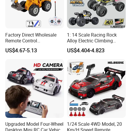
Factory Direct Wholesale
1: 14 Scale Racing Rock
Remote Control
Alloy Electric Climbing
Construction Toy RC Crane
Vehicle Toy 4WD 27MHz
US$4.67-5.13
US$4.404-4.823
Truck RC Loader Truck Toy
Big Wheel Remote Control
Construction Machinery
RC off-Road Car
Remote Control Engineering
Truck Toy
Upgraded Model Four-Wheel
1/24 Scale 4WD Model, 20
Desktop Mini RC Car Vehicle
Km/H Speed Remote