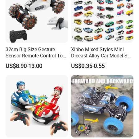
32cm Big Size Gesture
Xinbo Mixed Styles Mini
Sensor Remote Control Toy
Diecast Alloy Car Model Set
Car Sided Rotating off Road
Assorted Classic Racing
US$8.90-13.00
US$0.35-0.55
Vehicle 360 Spray Stunt RC
Cartoon Toy Cars Kids
Car Toy with Lights Music
Collection Gift Made in
China