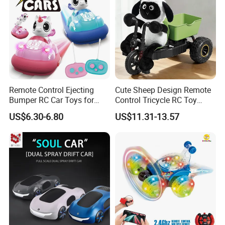
Remote Control Ejecting
Cute Sheep Design Remote
Bumper RC Car Toys for
Control Tricycle RC Toy
Toddlers with LED
Simulation Car Model
US$6.30-6.80
US$11.31-13.57
Remote Control Stunt
Motorcycle Toys Funny
Radio Control Car Toys