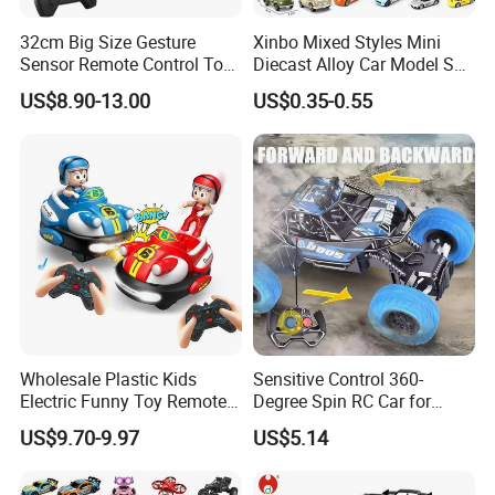
32cm Big Size Gesture
Xinbo Mixed Styles Mini
Sensor Remote Control Toy
Diecast Alloy Car Model Set
Car Sided Rotating off Road
Assorted Classic Racing
US$8.90-13.00
US$0.35-0.55
Vehicle 360 Spray Stunt RC
Cartoon Toy Cars Kids
Car Toy with Lights Music
Collection Gift Made in
China
Wholesale Plastic Kids
Sensitive Control 360-
Electric Funny Toy Remote
Degree Spin RC Car for
Control Fighting Robot
Soup Gifts
US$9.70-9.97
US$5.14
Battle Bumper Cars for 2
Players