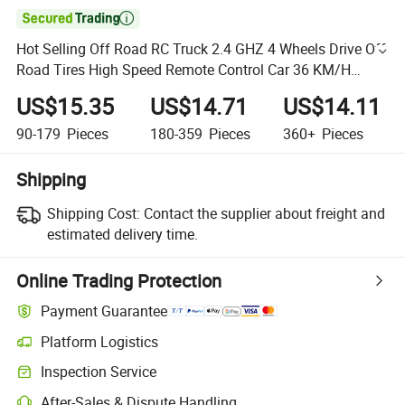

Hot Selling Off Road RC Truck 2.4 GHZ 4 Wheels Drive Off
Road Tires High Speed Remote Control Car 36 KM/H
Racing Remote Control Car Machine Car Toy
US$15.35
US$14.71
US$14.11
90-179
Pieces
180-359
Pieces
360+
Pieces
Shipping
Shipping Cost:
Contact the supplier about freight and
estimated delivery time.
Online Trading Protection
Payment Guarantee
Platform Logistics
Inspection Service
After-Sales & Dispute Handling