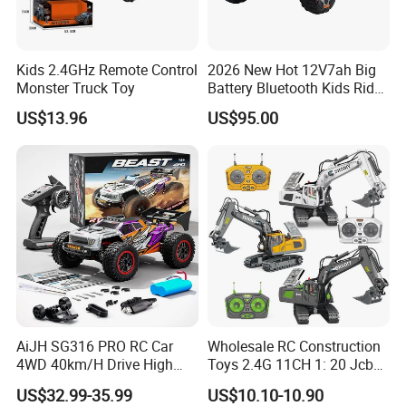
Kids 2.4GHz Remote Control
2026 New Hot 12V7ah Big
Monster Truck Toy
Battery Bluetooth Kids Ride
on Car Four Wheels Car for
US$13.96
US$95.00
Children
AiJH SG316 PRO RC Car
Wholesale RC Construction
4WD 40km/H Drive High
Toys 2.4G 11CH 1: 20 Jcb
Speed RC Truck RC Auto
Metal Digger Car RC Crane
US$32.99-35.99
US$10.10-10.90
Racing Remote Control Car
Alloy Truck with Light and