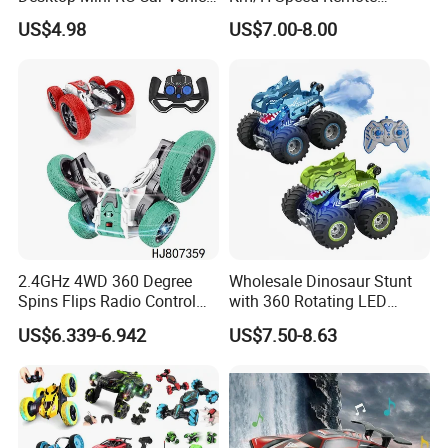
with Camera Remote &
Control Car. RC Car with
US$4.98
US$7.00-8.00
Induction Following
LED Lights, 2.4GHz
Controlled Drift Car
Frequency Band. Wholesale
Toys. Remote Control Car
Toy Gift.
2.4GHz 4WD 360 Degree
Wholesale Dinosaur Stunt
Spins Flips Radio Control
with 360 Rotating LED
Stunt off Road Drift Car
Lights for Children's RC Car
US$6.339-6.942
US$7.50-8.63
Brushless Double Sided
High Speed Stunt Vehicles
RC Toy