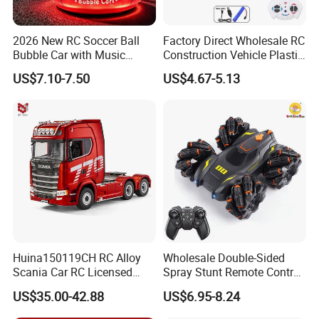
2026 New RC Soccer Ball
Factory Direct Wholesale RC
Bubble Car with Music
Construction Vehicle Plastic
Lights 360 Rotation Stunt
RC Bulldozer Plastic Toy
US$7.10-7.50
US$4.67-5.13
Car Toys Vehicle Automatic
Construction Equipment
Bubble Machine Soccer Ball
Remote Control Heavy
Toy for Kids
Machinery Plastic Kids RC
Car Toy
Huina150119CH RC Alloy
Wholesale Double-Sided
Scania Car RC Licensed
Spray Stunt Remote Control
Tractor 1: 18 Remote
Car with Light and 360
US$35.00-42.88
US$6.95-8.24
Control Car Toys Scania
Degrees Rotation in Place
770 S V8 Truck Children Car
One-Click Demonstration RC