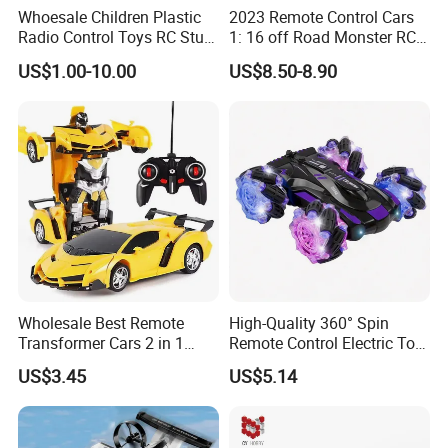
over fifteen million units annually.
Whoesale Children Plastic
2023 Remote Control Cars
Our dedicated R&D team launches new products yearly, while our
Radio Control Toys RC Stunt
1: 16 off Road Monster RC
stringent quality control ensures adherence to European and
Car Toy RC Car Remote
Truck Toy for Children Adult
US$1.00-10.00
US$8.50-8.90
American standards, certified by EN71, ASTM, and 10P, etc.
Control Toys RC Hobby RC
All Terrain
Model Kids Remote Control
Our products reach global markets, including Europe, America,
Car RC Car
Australia, Japan, and South Korea.
Additionally, we offer customization and procurement services to
meet client needs, prioritizing customer satisfaction in every
aspect of our operations.
Wholesale Best Remote
High-Quality 360° Spin
Transformer Cars 2 in 1
Remote Control Electric Toy
Electric RC Car
Car with Colorful LED Lights
US$3.45
US$5.14
Transformation Robots
Children Boys Toys Robot
Vehicle Toys RC Racing Car,
Rechargeable