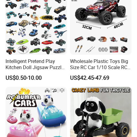
Intelligent Pretend Play
Wholesale Plastic Toys Big
Kitchen Doll Jigsaw Puzzle
Size RC Car 1/10 Scale RC
Promotional Gift Remote
Car Kids Toy High-Speed
US$0.50-10.00
US$42.45-47.69
Control RC Car Baby
Motor RC Car Remote
Educational Juguetes
Control Racing Car Toy 4WD
Plastic Wholesale Children
Electric High-Speed RC Car
Kids Toy Stem
Toys
Certifications