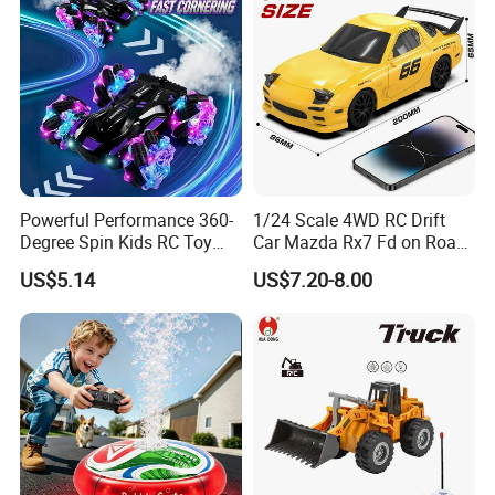
Powerful Performance 360-
1/24 Scale 4WD RC Drift
Degree Spin Kids RC Toy
Car Mazda Rx7 Fd on Road
Car for Parent-Child Gifts
Remote Control Racing Car
US$5.14
US$7.20-8.00
Electric Mini Jdm Sport RC
Vehicle Toy for Adults Kids