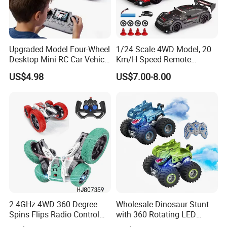
Upgraded Model Four-Wheel
1/24 Scale 4WD Model, 20
Desktop Mini RC Car Vehicle
Km/H Speed Remote
with Camera Remote &
Control Car. RC Car with
US$4.98
US$7.00-8.00
Induction Following
LED Lights, 2.4GHz
Controlled Drift Car
Frequency Band. Wholesale
Toys. Remote Control Car
Toy Gift.
2.4GHz 4WD 360 Degree
Wholesale Dinosaur Stunt
Spins Flips Radio Control
with 360 Rotating LED
Stunt off Road Drift Car
Lights for Children's RC Car