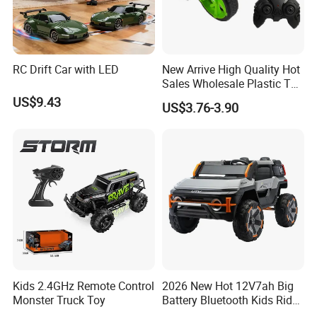
RC Drift Car with LED
New Arrive High Quality Hot
Sales Wholesale Plastic Toy
Kids RC Flip Stunt Car Toys
US$9.43
US$3.76-3.90
for Children
Kids 2.4GHz Remote Control
2026 New Hot 12V7ah Big
Monster Truck Toy
Battery Bluetooth Kids Ride
on Car Four Wheels Car for