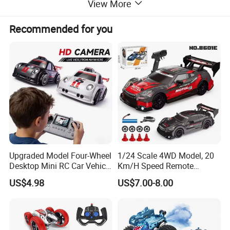
View More
Recommended for you
Upgraded Model Four-Wheel
1/24 Scale 4WD Model, 20
Desktop Mini RC Car Vehicle
Km/H Speed Remote
with Camera Remote &
Control Car. RC Car with
US$4.98
US$7.00-8.00
Induction Following
LED Lights, 2.4GHz
Controlled Drift Car
Frequency Band. Wholesale
Toys. Remote Control Car
Toy Gift.