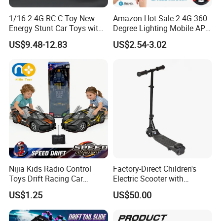
1/16 2.4G RC C Toy New
Amazon Hot Sale 2.4G 360
Energy Stunt Car Toys with
Degree Lighting Mobile APP
Spray Light Sound Control
Controller Watch
US$9.48-12.83
US$2.54-3.02
Watch Control Children Toy
Controllerremote Control
Electric Toy Remote Control
Stunt Car with
Car Wholesale Toys
Spray/Smoke Kids Toy
Juguetes
Nijia Kids Radio Control
Factory-Direct Children's
Toys Drift Racing Car
Electric Scooter with
Models Door Can Open RC
Removable Lithium Battery
US$1.25
US$50.00
Electric Remote Control
Portable Electric Two-Wheel
Toys Vehicle Boys' 2 Ways
Scooter
RC Car Model Birthday Gift