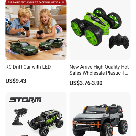
C Toy
Car Kids Toy Hot Sale 2025
RC Drift Car with LED
New Arrive High Quality Hot
Sales Wholesale Plastic Toy
Kids RC Flip Stunt Car Toys
US$9.43
US$3.76-3.90
for Children