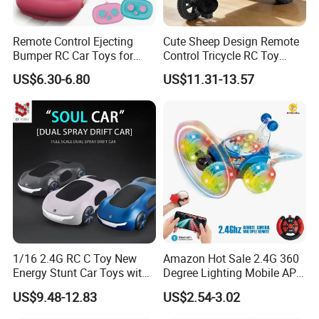
Quality is non-negotiable at our company, and we prioritize it at
Remote Control Ejecting
Cute Sheep Design Remote
Bumper RC Car Toys for
Control Tricycle RC Toy
every stage of the production process. From rigorous raw material
Toddlers with LED
Simulation Car Model
inspections to comprehensive product testing, our quality control
US$6.30-6.80
US$11.31-13.57
Remote Control Stunt
measures uphold the highest standards of safety, durability, and
Motorcycle Toys Funny
performance, earning us certifications such as EN71, ASTM, 10P,
Radio Control Car Toys
Rohs, EN62115, CPSIA, CE, CCPSA, etc.
1/16 2.4G RC C Toy New
Amazon Hot Sale 2.4G 360
FAQ
Energy Stunt Car Toys with
Degree Lighting Mobile APP
Spray Light Sound Control
Controller Watch
US$9.48-12.83
US$2.54-3.02
Watch Control Children Toy
Controllerremote Control
1. Q: Can we customize products?
Electric Toy Remote Control
Stunt Car with