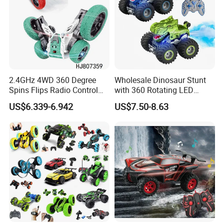
2.4GHz 4WD 360 Degree
Wholesale Dinosaur Stunt
Spins Flips Radio Control
with 360 Rotating LED
Stunt off Road Drift Car
Lights for Children's RC Car
US$6.339-6.942
US$7.50-8.63
Brushless Double Sided
High Speed Stunt Vehicles
RC Toy
Company Profile
Established in 1997, our toy factory boasts over 27 years of
experience in manufacturing.
We are specialized in remote control cars and baby products.
Spanning 8,000 square meters with 8 production lines, we produce