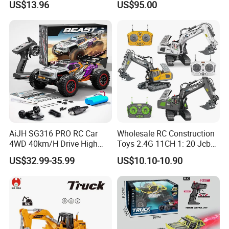
US$13.96
US$95.00
Children
AiJH SG316 PRO RC Car
Wholesale RC Construction
4WD 40km/H Drive High
Toys 2.4G 11CH 1: 20 Jcb
Speed RC Truck RC Auto
Metal Digger Car RC Crane
US$32.99-35.99
US$10.10-10.90
Racing Remote Control Car
Alloy Truck with Light and
Sound Remote Control
Excavator Toy