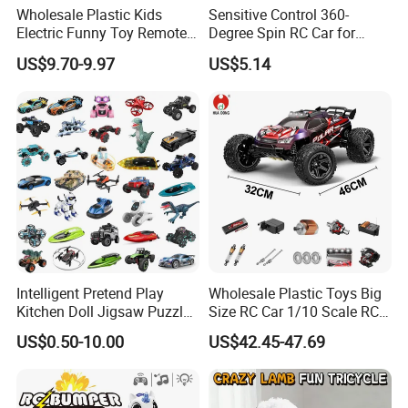
Wholesale Plastic Kids
Sensitive Control 360-
Electric Funny Toy Remote
Degree Spin RC Car for
Control Fighting Robot
Soup Gifts
US$9.70-9.97
US$5.14
Battle Bumper Cars for 2
Players
Intelligent Pretend Play
Wholesale Plastic Toys Big
Kitchen Doll Jigsaw Puzzle
Size RC Car 1/10 Scale RC
Promotional Gift Remote
Car Kids Toy High-Speed
US$0.50-10.00
US$42.45-47.69
Control RC Car Baby
Motor RC Car Remote
Educational Juguetes
Control Racing Car Toy 4WD
Plastic Wholesale Children
Electric High-Speed RC Car
Kids Toy Stem
Toys