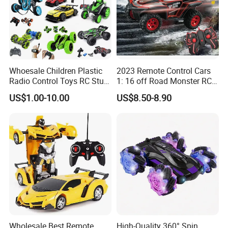
Whoesale Children Plastic
2023 Remote Control Cars
Radio Control Toys RC Stunt
1: 16 off Road Monster RC
Car Toy RC Car Remote
Truck Toy for Children Adult
US$1.00-10.00
US$8.50-8.90
Control Toys RC Hobby RC
All Terrain
Model Kids Remote Control
Car RC Car
Wholesale Best Remote
High-Quality 360° Spin