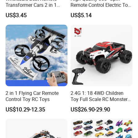
Transformer Cars 2 in 1
Remote Control Electric Toy
Electric RC Car
Car with Colorful LED Lights
US$3.45
US$5.14
Transformation Robots
Children Boys Toys Robot
Vehicle Toys RC Racing Car,
Rechargeable
2 in 1 Flying Car Remote
2.4G 1: 18 4WD Children
Control Toy RC Toys
Toy Full Scale RC Monster
Truck High Speed Truck RC
US$10.29-12.35
US$26.90-29.90
Car Toy Radio Control Toys
with 36km/H Kids Toy
Wholesale Toys