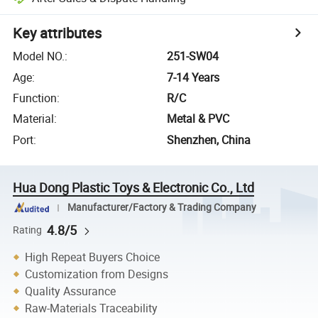
Key attributes
Model NO.
:
251-SW04
Age
:
7-14 Years
Function
:
R/C
Material
:
Metal & PVC
Port
:
Shenzhen, China
Hua Dong Plastic Toys & Electronic Co., Ltd
Manufacturer/Factory & Trading Company
4.8/5
Rating
High Repeat Buyers Choice
Customization from Designs
Quality Assurance
Raw-Materials Traceability