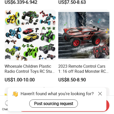
US$6.339-6.942
US$7.50-8.63
Brushless Double Sided
High Speed Stunt Vehicles
RC Toy
Whoesale Children Plastic
2023 Remote Control Cars
Radio Control Toys RC Stunt
1: 16 off Road Monster RC
Car Toy RC Car Remote
Truck Toy for Children Adult
US$1.00-10.00
US$8.50-8.90
Control Toys RC Hobby RC
All Terrain
Model Kids Remote Control
Car RC Car
Haven't found what you're looking for?
Post sourcing request
Send Inquiry
Chat Now