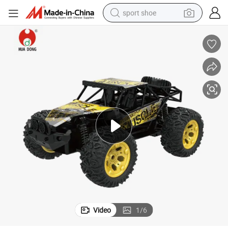
sport shoe
alloy wheel
electric car
living room sofa
basketball shoe
tote bag
electric tricycle
human hair wig
Video
1
/
6