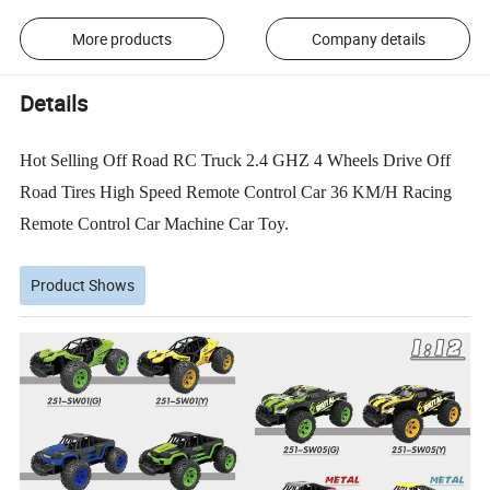
More products
Company details
Details
Hot Selling Off Road RC Truck 2.4 GHZ 4 Wheels Drive Off
Road Tires High Speed Remote Control Car 36 KM/H Racing
Remote Control Car Machine Car Toy.
Product Shows