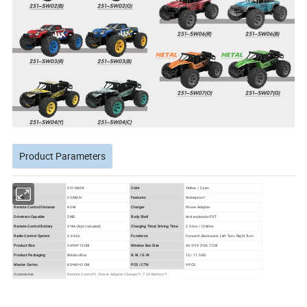
Product Parameters
Model No.
251-SW04
Color
Yellow / Cyan
Speed
25 KM/H
Features
Waterproof
Remote Control Distance
40 M
Charger
Power Adapter
Drivetrain Capable
2WD
Body Shell
Anti-explosion PET
Remote Control Battery
3*AA (Not Included)
Charging Time/ Driving Time
2.5 Hrs / 12 Mins
Radio Control System
2.4 Ghz
Functions
Forward, Backward, Left Turn, Right Turn
Product Size
34*24*15 CM
Window Box Size
44.5*19.2*26.7 CM
Product Packaging
Windox Box
N.W. / G.W.
15 / 17.5 KG
Master Carton
83*46*61 CM
PCS / CTN
9 PCS
Accessories
Remote Control*1, Power Adapter Charger*1, 7.2V Battery*1
Product Details