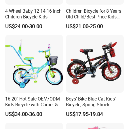
4 Wheel Baby 12 14 16 Inch
Children Bicycle for 8 Years
· Customer-Centric Approach:
Above all, we prioritize the
Children Bicycle Kids
Old Child/Best Price Kids
satisfaction and success of our customers. Through personalized
Bike/Cycle for Kids 5 to 10
US$24.00-30.00
US$21.00-25.00
solutions, responsive customer service, and transparent
Years
communication, we strive to exceed customer expectations and
build long-lasting partnerships based on trust, integrity, and
mutual benefit.
16-20" Hot Sale OEM/ODM
Boys' Bike Blue Cat Kids'
Kids Bicycle with Carrier &
Bicycle, Spring Shock-
Flag & Pusher & Kitty Bell
Absorbing Handlebars with
US$34.00-36.00
US$17.95-19.84
Outdoor Ride Children Bike
Built-in Water Bottle, Fully
Company Profile
with CE for Girls Boys
Covered Chain Guard with
Widened Training Wheels