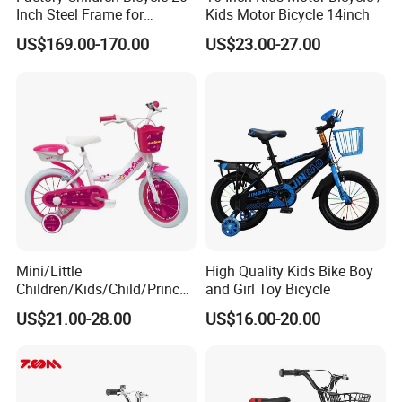
Inch Steel Frame for
Kids Motor Bicycle 14inch
Teenager Bike Kids Bike
US$169.00-170.00
US$23.00-27.00
Mini/Little
High Quality Kids Bike Boy
Children/Kids/Child/Princes
and Girl Toy Bicycle
s 12inch 20 Inch OEM Toys
US$21.00-28.00
US$16.00-20.00
Kid′ S Bike with Rear Box
and Basket for Girl and Boy