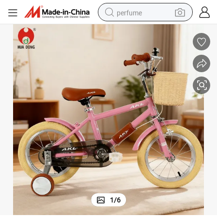
perfume
human hair wig
container house
tote bag
earbud
electric bike
weight loss capsule
electric scooter
1
/
6