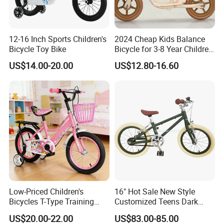
12-16 Inch Sports Children's
2024 Cheap Kids Balance
Bicycle Toy Bike
Bicycle for 3-8 Year Children
Nq-B003
US$14.00-20.00
US$12.80-16.60
Low-Priced Children's
16" Hot Sale New Style
Bicycles T-Type Training
Customized Teens Dark
Wheels Children's Bike with
Green Color Bicycle for Girls
US$20.00-22.00
US$83.00-85.00
Rear Seat
Boys with ISO-En Leisure