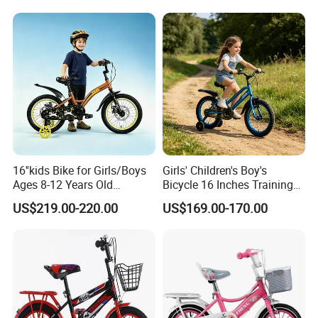
16''kids Bike for Girls/Boys
Girls' Children's Boy's
Ages 8-12 Years Old
Bicycle 16 Inches Training
Adjustable Seat/Handlebars
Bicycle Kids Bike
US$219.00-220.00
US$169.00-170.00
Bike