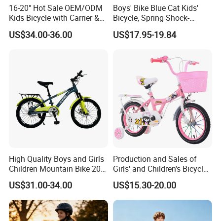
16-20" Hot Sale OEM/ODM
Boys' Bike Blue Cat Kids'
Kids Bicycle with Carrier &
Bicycle, Spring Shock-
Flag & Pusher & Kitty Bell
Absorbing Handlebars with
US$34.00-36.00
US$17.95-19.84
Outdoor Ride Children Bike
Built-in Water Bottle, Fully
with CE for Girls Boys
Covered Chain Guard with
Widened Training Wheels
High Quality Boys and Girls
Production and Sales of
Children Mountain Bike 20-
Girls' and Children's Bicycles
22-24 Inches Kids Bicycle
12-16 Inches Bike
US$31.00-34.00
US$15.30-20.00