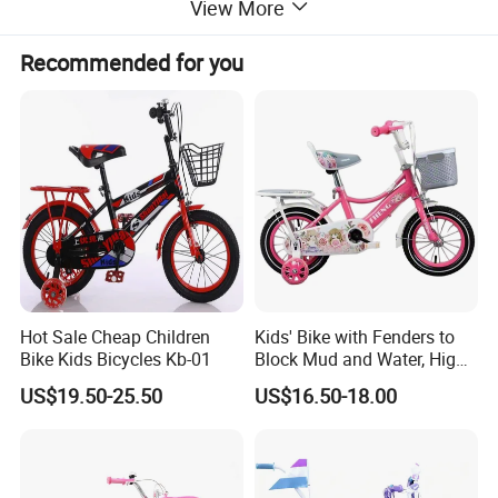
View More
Recommended for you
Hot Sale Cheap Children
Kids' Bike with Fenders to
Bike Kids Bicycles Kb-01
Block Mud and Water, High-
Load Curved Steel Frame,
US$19.50-25.50
US$16.50-18.00
Outdoor Bike for Girls
Children's Bicycle