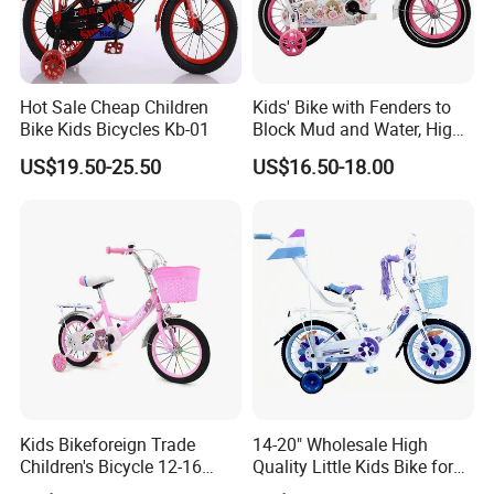
Hot Sale Cheap Children
Kids' Bike with Fenders to
Bike Kids Bicycles Kb-01
Block Mud and Water, High-
Load Curved Steel Frame,
US$19.50-25.50
US$16.50-18.00
Outdoor Bike for Girls
Children's Bicycle
Kids Bikeforeign Trade
14-20" Wholesale High
Children's Bicycle 12-16
Quality Little Kids Bike for
Professional Custom OEM
Girls Boys Ages 3-12 Year