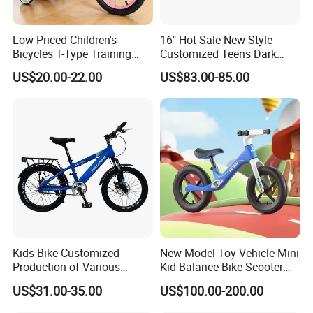
Low-Priced Children's
16" Hot Sale New Style
Bicycles T-Type Training
Customized Teens Dark
Wheels Children's Bike with
Green Color Bicycle for Girls
US$20.00-22.00
US$83.00-85.00
Rear Seat
Boys with ISO-En Leisure
Ride Children Alloy Frame
Belt Drive Bike
Kids Bike Customized
New Model Toy Vehicle Mini
Production of Various
Kid Balance Bike Scooter
Bicycles for Students
Walker Baby Bike Balance
US$31.00-35.00
US$100.00-200.00
18.20.22.24 Inche