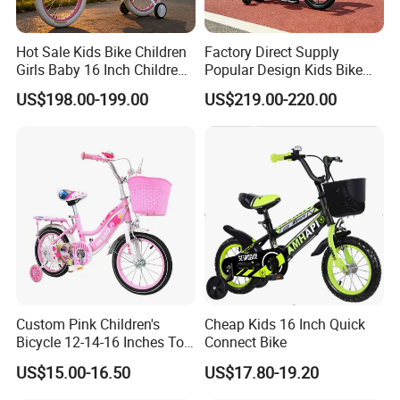
Hot Sale Kids Bike Children
Factory Direct Supply
Girls Baby 16 Inch Children
Popular Design Kids Bike
Bicycle
Kids Bicycle Children Bike
US$198.00-199.00
US$219.00-220.00
Custom Pink Children's
Cheap Kids 16 Inch Quick
Bicycle 12-14-16 Inches Toy
Connect Bike
Bike
US$15.00-16.50
US$17.80-19.20