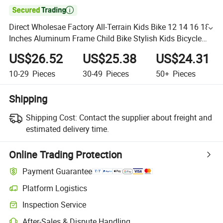

Direct Wholesae Factory All-Terrain Kids Bike 12 14 16 18
Inches Aluminum Frame Child Bike Stylish Kids Bicycle
Colorful Children Bicycle with Front Basket
US$26.52
US$25.38
US$24.31
10-29
Pieces
30-49
Pieces
50+
Pieces
Shipping
Shipping Cost:
Contact the supplier about freight and
estimated delivery time.
Online Trading Protection
Payment Guarantee
Platform Logistics
Inspection Service
After-Sales & Dispute Handling