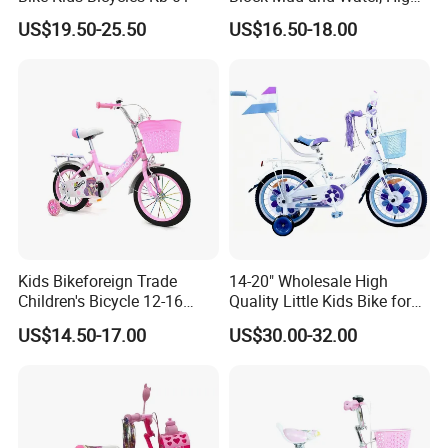
Load Curved Steel Frame,
US$19.50-25.50
US$16.50-18.00
Outdoor Bike for Girls
Children's Bicycle
Kids Bikeforeign Trade
14-20" Wholesale High
Children's Bicycle 12-16
Quality Little Kids Bike for
Professional Custom OEM
Girls Boys Ages 3-12 Year
US$14.50-17.00
US$30.00-32.00
with Basket & Flag & Pusher
& Training Wheel Outdoor
Children Bicycle with CE