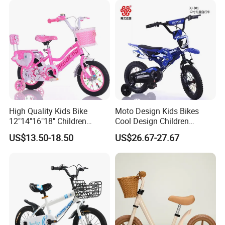
High Quality Kids Bike
Moto Design Kids Bikes
12"14"16"18" Children
Cool Design Children
Bicycles Factory Cheap Hot
Bicycle 12 Inch 16 Inch with
US$13.50-18.50
US$26.67-27.67
Sale Bike
Training Kids Bike