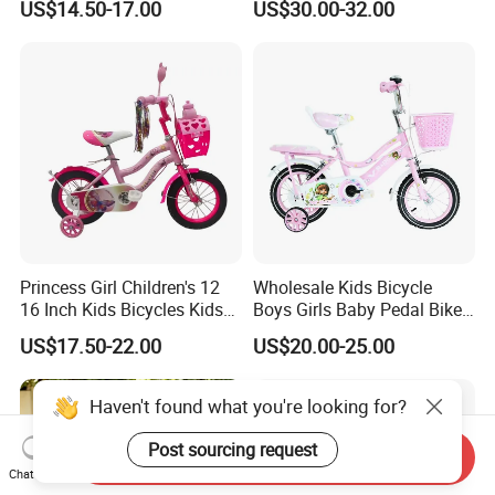
US$14.50-17.00
US$30.00-32.00
with Basket & Flag & Pusher
& Training Wheel Outdoor
Children Bicycle with CE
Princess Girl Children's 12
Wholesale Kids Bicycle
16 Inch Kids Bicycles Kids
Boys Girls Baby Pedal Bike
Bike for Ages 3-8 Years
Kiddie Stroller
US$17.50-22.00
US$20.00-25.00
Haven't found what you're looking for?
Post sourcing request
Send Inquiry
Chat Now