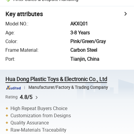
Key attributes
Model NO.
:
AKXQ01
Age
:
3-8 Years
Color
:
Pink/Green/Gray
Frame Material
:
Carbon Steel
Port
:
Tianjin, China
Hua Dong Plastic Toys & Electronic Co., Ltd
Manufacturer/Factory & Trading Company
4.8/5
Rating
High Repeat Buyers Choice
Customization from Designs
Quality Assurance
Raw-Materials Traceability