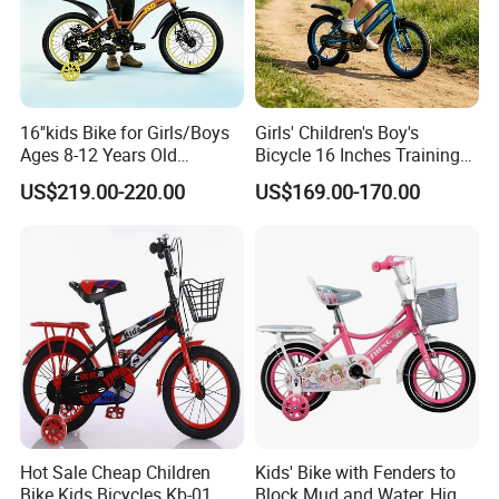
16''kids Bike for Girls/Boys
Girls' Children's Boy's
Ages 8-12 Years Old
Bicycle 16 Inches Training
Adjustable Seat/Handlebars
Bicycle Kids Bike
US$219.00-220.00
US$169.00-170.00
Bike
Hot Sale Cheap Children
Kids' Bike with Fenders to
Bike Kids Bicycles Kb-01
Block Mud and Water, High-