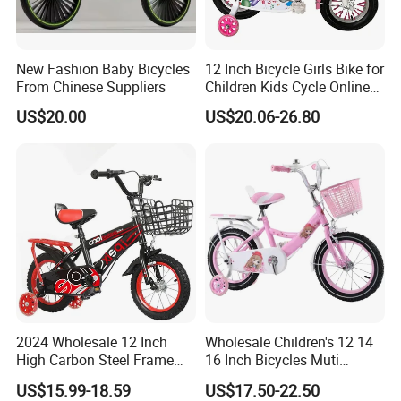
New Fashion Baby Bicycles
12 Inch Bicycle Girls Bike for
From Chinese Suppliers
Children Kids Cycle Online
Baby with Basket
US$20.00
US$20.06-26.80
2024 Wholesale 12 Inch
Wholesale Children's 12 14
High Carbon Steel Frame
16 Inch Bicycles Muti
Beautiful Kids Bike
Selection Add on Supply
US$15.99-18.59
US$17.50-22.50
Kids Bike for Ages 3+ Years