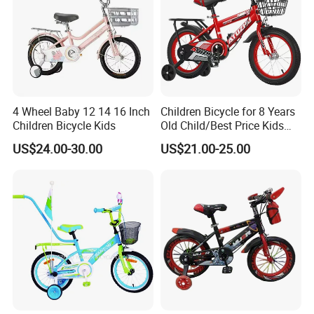
4 Wheel Baby 12 14 16 Inch
Children Bicycle for 8 Years
Children Bicycle Kids
Old Child/Best Price Kids
Bike/Cycle for Kids 5 to 10
US$24.00-30.00
US$21.00-25.00
Years