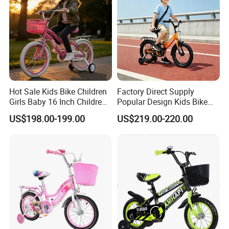
Hot Sale Kids Bike Children
Factory Direct Supply
Girls Baby 16 Inch Children
Popular Design Kids Bike
Bicycle
Kids Bicycle Children Bike
US$198.00-199.00
US$219.00-220.00