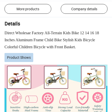
More products
Company details
Details
Direct Wholesae Factory All-Terrain Kids Bike 12 14 16 18
Inches Aluminum Frame Child Bike Stylish Kids Bicycle
Colorful Children Bicycle with Front Basket.
Product Shows