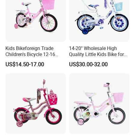
Kids Bikeforeign Trade
14-20" Wholesale High
Children's Bicycle 12-16
Quality Little Kids Bike for
Professional Custom OEM
Girls Boys Ages 3-12 Year
US$14.50-17.00
US$30.00-32.00
with Basket & Flag & Pusher
& Training Wheel Outdoor
Children Bicycle with CE
Contact Us to Get the Complete Catalog!
Our Advantages
At our company, we take pride in several key advantages that set
us apart in the competitive landscape of the toy manufacturing
industry: