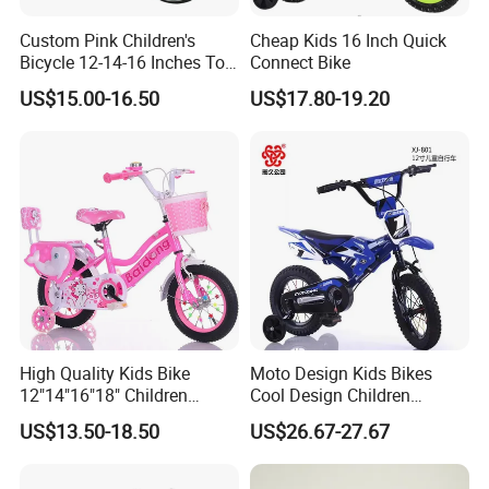
Custom Pink Children's
Cheap Kids 16 Inch Quick
Bicycle 12-14-16 Inches Toy
Connect Bike
Bike
US$15.00-16.50
US$17.80-19.20
High Quality Kids Bike
Moto Design Kids Bikes
12"14"16"18" Children
Cool Design Children
Bicycles Factory Cheap Hot
Bicycle 12 Inch 16 Inch with
US$13.50-18.50
US$26.67-27.67
Sale Bike
Training Kids Bike