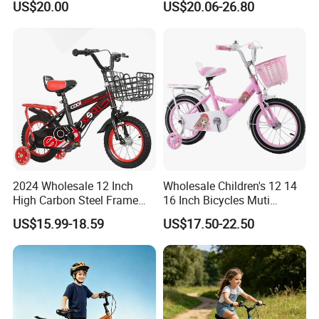
US$20.00
US$20.06-26.80
Certifications
Quality is non-negotiable at our company, and we prioritize it at
every stage of the production process. From rigorous raw material
inspections to comprehensive product testing, our quality control
measures uphold the highest standards of safety, durability, and
performance, earning us certifications such as EN71, ASTM, 10P,
Rohs, EN62115, CPSIA, CE, CCPSA, etc.
2024 Wholesale 12 Inch
Wholesale Children's 12 14
High Carbon Steel Frame
16 Inch Bicycles Muti
Beautiful Kids Bike
Selection Add on Supply
US$15.99-18.59
US$17.50-22.50
Kids Bike for Ages 3+ Years