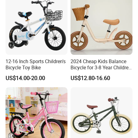
12-16 Inch Sports Children's
2024 Cheap Kids Balance
Bicycle Toy Bike
Bicycle for 3-8 Year Children
Nq-B003
US$14.00-20.00
US$12.80-16.60