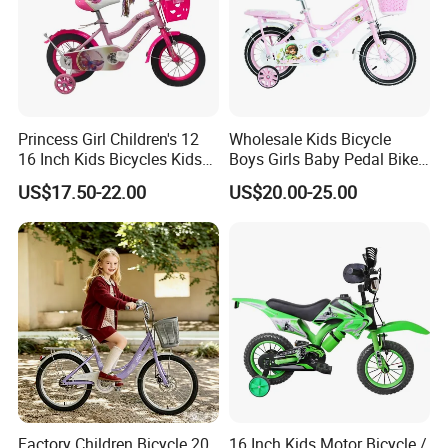
Princess Girl Children's 12
Wholesale Kids Bicycle
16 Inch Kids Bicycles Kids
Boys Girls Baby Pedal Bike
Bike for Ages 3-8 Years
Kiddie Stroller
US$17.50-22.00
US$20.00-25.00
Factory Children Bicycle 20
16 Inch Kids Motor Bicycle /