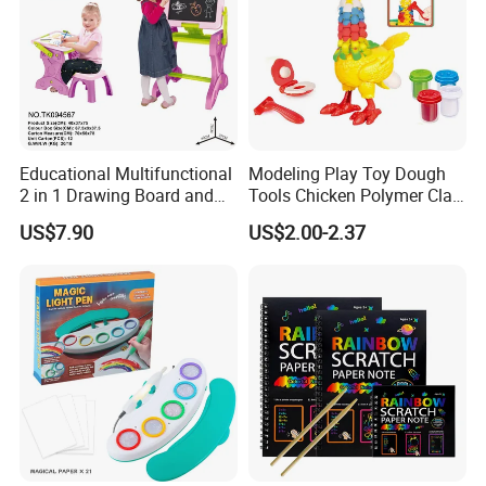
Educational Multifunctional
Modeling Play Toy Dough
2 in 1 Drawing Board and
Tools Chicken Polymer Clay
Learning Desk Painting
Crew Cluck-a-Dee Feather
US$7.90
US$2.00-2.37
Graffiti Art Learning Table
Fun Chicken Toy Clay for
with Chair
Kids Clay Toy