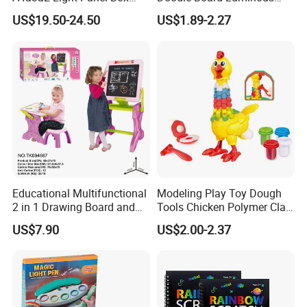
LED Copy Board
Drawing Board for Toddler
US$19.50-24.50
US$1.89-2.27
Creative Baby Toy Intelligent
Toys
Educational Multifunctional
Modeling Play Toy Dough
2 in 1 Drawing Board and
Tools Chicken Polymer Clay
Learning Desk Painting
Crew Cluck-a-Dee Feather
US$7.90
US$2.00-2.37
Graffiti Art Learning Table
Fun Chicken Toy Clay for
with Chair
Kids Clay Toy