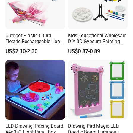
Outdoor Plastic E-Bird
Kids Educational Wholesale
Electric Rechargeable Hand
DIY 3D Gypsum Painting
Throwing Simulation Flying
Toys
US$2.10-2.30
US$0.87-0.89
Bird Toy
LED Drawing Tracing Board
Drawing Pad Magic LED
A4a3a2 Light Panel Box
Doodle Board Luminous