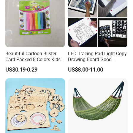
Beautiful Cartoon Blister
LED Tracing Pad Light Copy
Card Packed 8 Colors Kids
Drawing Board Good
Modelling Clay for Children′
Drawing Tools for Kids
US$0.19-0.29
US$8.00-11.00
S Gifts and Toy