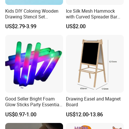
Kids DIY Coloring Wooden
Ice Silk Mesh Hammock
Drawing Stencil Set
with Curved Spreader Bar
Educational Toys
Anti Rollover Outdoor Swing
US$2.79-3.99
US$2.00
Hammock Portable
Camping Travel Supplies
Wholesale
Good Seller Bright Foam
Drawing Easel and Magnet
Glow Sticks Party Essentials
Board
Toys Classic Toys
US$0.97-1.00
US$12.00-13.86