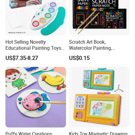
Hot Selling Novelty
Scratch Art Book,
Educational Painting Toys
Watercolor Painting,
for 5 to 7 Years Children
Children's Educational
US$7.35-8.27
US$0.15
Non Toxic Safe DIY Plastic
Scratch Paper, DIY
for Light Pen Creative
Handmade Creative
Drawing, Scratch Art
Puffy Water Creations
Kids Toy Magnetic Drawing