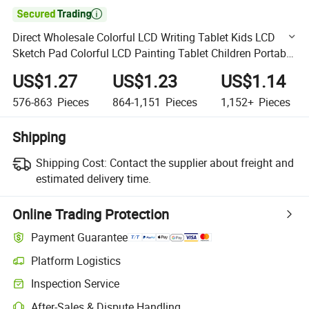

Direct Wholesale Colorful LCD Writing Tablet Kids LCD
Sketch Pad Colorful LCD Painting Tablet Children Portable
LCD Drawing Board Doodle Pad Educational Toys
US$1.27
US$1.23
US$1.14
576-863
Pieces
864-1,151
Pieces
1,152+
Pieces
Shipping
Shipping Cost:
Contact the supplier about freight and
estimated delivery time.
Online Trading Protection
Payment Guarantee
Platform Logistics
Clearer shipment tracking with platform-supported logistics.
Inspection Service
Optional pre-shipment inspection for quality and quantity checks.
After-Sales & Dispute Handling