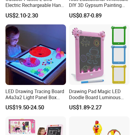
Electric Rechargeable Hand
DIY 3D Gypsum Painting
Packaging & Shipping
Throwing Simulation Flying
Toys
US$2.10-2.30
US$0.87-0.89
Bird Toy
At our company, we pride ourselves on our extensive network of
trusted carriers with whom we have cultivated strong partnerships
over many years. This network enables us to provide our clients
with a wide array of shipping options for their overseas
transportation needs. Whether it's by air, sea, or land, we have the
expertise and resources to deliver the most efficient and cost-
effective solutions.
LED Drawing Tracing Board
Drawing Pad Magic LED
A4a3a2 Light Panel Box
Doodle Board Luminous
LED Copy Board
Drawing Board for Toddler
US$19.50-24.50
US$1.89-2.27
Creative Baby Toy Intelligent
Toys