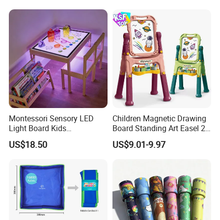
Training Educational
Wooden Toys
Montessori Sensory LED
Children Magnetic Drawing
Light Board Kids
Board Standing Art Easel 2
Educational Drawing Acrylic
in 1 Double Sided Writing
US$18.50
US$9.01-9.97
Play Toy Pad
Board Rotatable Kids
Painting Easel Toy with
Accessories Drawing Board