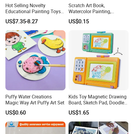
Hot Selling Novelty
Scratch Art Book,
Educational Painting Toys
Watercolor Painting,
for 5 to 7 Years Children
Children's Educational
US$7.35-8.27
US$0.15
Non Toxic Safe DIY Plastic
Scratch Paper, DIY
for Light Pen Creative
Handmade Creative
Drawing, Scratch Art
Puffy Water Creations
Kids Toy Magnetic Drawing
Magic Way Art Puffy Art Set
Board, Sketch Pad, Doodle &
Scribbler Boards Toys for
US$0.60
US$1.65
Kids