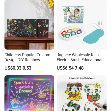
Children's Popular Custom
Juguete Wholesale Kids
Design DIY Rainbow
Electric Brush Educational
Scratch Book for Kids
Paint Set Magic Light Brush
US$0.33-0.53
US$6.54-7.48
Scratch Art Book
Toys Magic Painting
Magical Graffiti