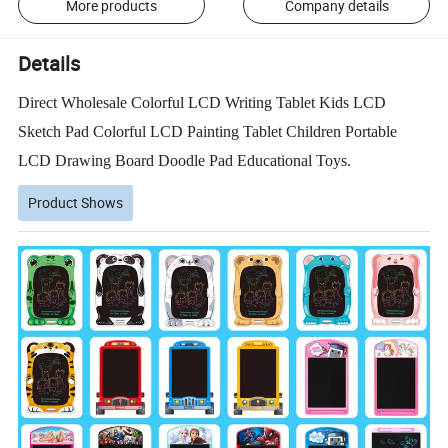
More products
Company details
Details
Direct Wholesale Colorful LCD Writing Tablet Kids LCD
Sketch Pad Colorful LCD Painting Tablet Children Portable
LCD Drawing Board Doodle Pad Educational Toys.
Product Shows