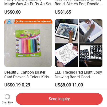
Magic Way Art Puffy Art Set
Board, Sketch Pad, Doodle &
Scribbler Boards Toys for
US$0.60
US$1.65
Kids
Beautiful Cartoon Blister
LED Tracing Pad Light Copy
Card Packed 8 Colors Kids
Drawing Board Good
Modelling Clay for Children′
Drawing Tools for Kids
US$0.19-0.29
US$8.00-11.00
S Gifts and Toy
Send Inquiry
Chat Now