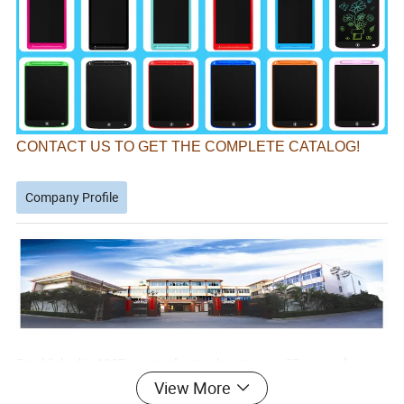
CONTACT US TO GET THE COMPLETE CATALOG!
Company Profile
Established in 1997, our toy factory boasts over 27 years of
experience in manufacturing.
View More