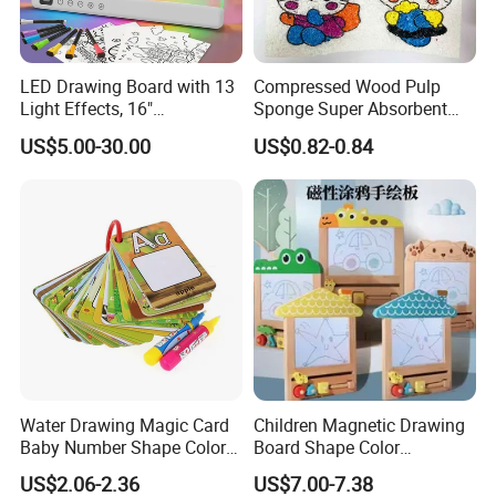
LED Drawing Board with 13
Compressed Wood Pulp
Light Effects, 16"
Sponge Super Absorbent
Rechargeable Glow Doodle
Children DIY Pulp Cotton
US$5.00-30.00
US$0.82-0.84
LED Writing Tablet Gifts for
Drawing Kitchen Dish
Kids for Easter Birthday
Washing Sponge
Christmas
Water Drawing Magic Card
Children Magnetic Drawing
Baby Number Shape Color
Board Shape Color
Alphabet Learning Toy
Cognitive Early Learning
US$2.06-2.36
US$7.00-7.38
Graffiti Board Kids Focus