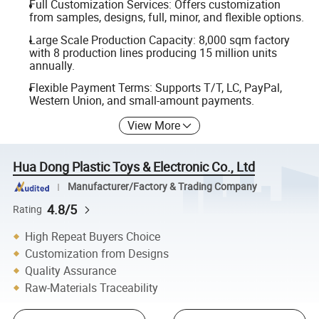
Full Customization Services: Offers customization
from samples, designs, full, minor, and flexible options.
Large Scale Production Capacity: 8,000 sqm factory
with 8 production lines producing 15 million units
annually.
Flexible Payment Terms: Supports T/T, LC, PayPal,
Western Union, and small-amount payments.
View More
Hua Dong Plastic Toys & Electronic Co., Ltd
Manufacturer/Factory & Trading Company
4.8/5
Rating
High Repeat Buyers Choice
Customization from Designs
Quality Assurance
Raw-Materials Traceability