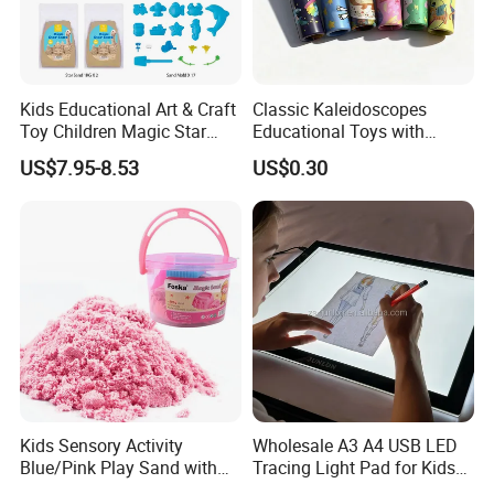
Kids Educational Art & Craft
Classic Kaleidoscopes
Toy Children Magic Star
Educational Toys with
Sand Kit
Paper Tumble Tube Prism
US$7.95-8.53
US$0.30
Lens
Kids Sensory Activity
Wholesale A3 A4 USB LED
Blue/Pink Play Sand with
Tracing Light Pad for Kids
Castle Molds and Inflatable
Drawing Board