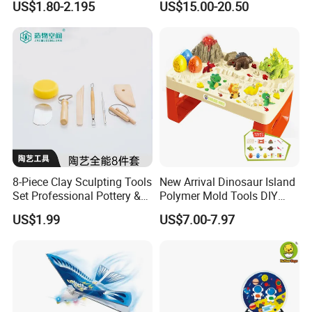
US$1.80-2.195
US$15.00-20.50
Cushion
8-Piece Clay Sculpting Tools
New Arrival Dinosaur Island
Set Professional Pottery &
Polymer Mold Tools DIY
Ceramic Modeling Tools for
Colored Clay Play Dough
US$1.99
US$7.00-7.97
Shaping, Trimming, Carving
Set Kids Toys with Light
Educational Table Sand
Clay