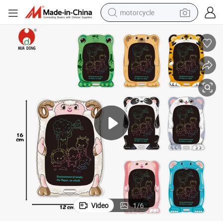
motorcycle
ful LCD Painting Tablet Children Portable LCD Drawing Board Doodle Pad 
Direct Wholesale Colorful LCD Writing Tablet Kids LCD Sketch Pad Color
crawler excavator
farm tractor
weight loss capsule
basketball shoe
smart phone
sport shoe
electric scooter
Video
1
/
6