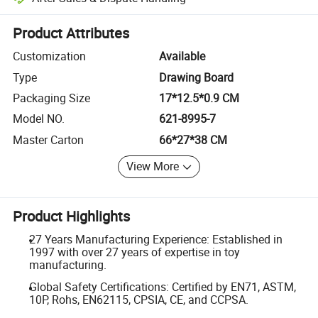
Platform-assisted dispute resolution, including refunds or returns whe
Product Attributes
Customization
Available
Type
Drawing Board
Packaging Size
17*12.5*0.9 CM
Model NO.
621-8995-7
Master Carton
66*27*38 CM
View More
Product Highlights
27 Years Manufacturing Experience: Established in
1997 with over 27 years of expertise in toy
manufacturing.
Global Safety Certifications: Certified by EN71, ASTM,
10P, Rohs, EN62115, CPSIA, CE, and CCPSA.