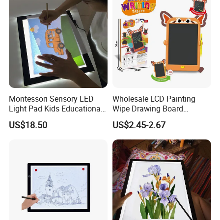
Montessori Sensory LED
Wholesale LCD Painting
Light Pad Kids Educational
Wipe Drawing Board
Drawing Board LED Tracing
Painting Cards Children
US$18.50
US$2.45-2.67
Pad
Handwriting Copy 9 Inch
Upgrade Light Sketchpad
Tablet