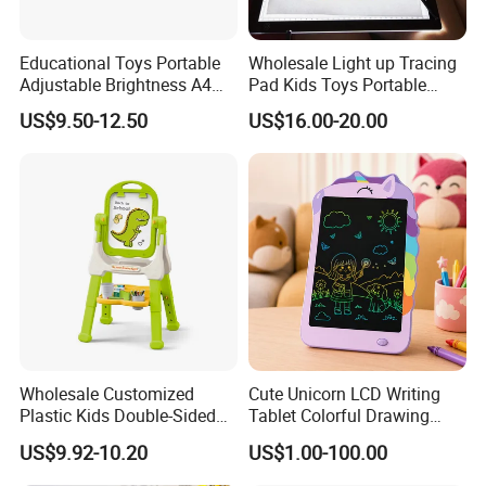
Educational Toys Portable
Wholesale Light up Tracing
Adjustable Brightness A4
Pad Kids Toys Portable
Tracing Light Pad LED
Drawing Light Pad
US$9.50-12.50
US$16.00-20.00
Drawing Board
Wholesale Customized
Cute Unicorn LCD Writing
Plastic Kids Double-Sided
Tablet Colorful Drawing
Erasable Drawing Board for
Board for Kids Gift
US$9.92-10.20
US$1.00-100.00
Daycare Centers